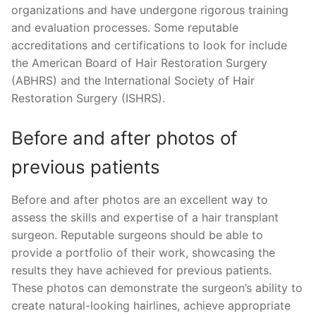
organizations and have undergone rigorous training
and evaluation processes. Some reputable
accreditations and certifications to look for include
the American Board of Hair Restoration Surgery
(ABHRS) and the International Society of Hair
Restoration Surgery (ISHRS).
Before and after photos of
previous patients
Before and after photos are an excellent way to
assess the skills and expertise of a hair transplant
surgeon. Reputable surgeons should be able to
provide a portfolio of their work, showcasing the
results they have achieved for previous patients.
These photos can demonstrate the surgeon’s ability to
create natural-looking hairlines, achieve appropriate