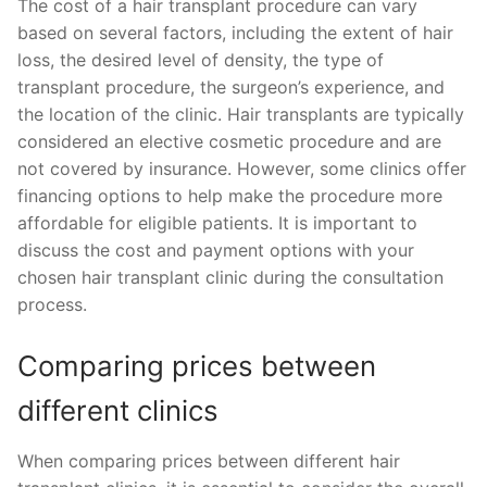
The cost of a hair transplant procedure can vary
based on several factors, including the extent of hair
loss, the desired level of density, the type of
transplant procedure, the surgeon’s experience, and
the location of the clinic. Hair transplants are typically
considered an elective cosmetic procedure and are
not covered by insurance. However, some clinics offer
financing options to help make the procedure more
affordable for eligible patients. It is important to
discuss the cost and payment options with your
chosen hair transplant clinic during the consultation
process.
Comparing prices between
different clinics
When comparing prices between different hair