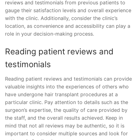
reviews and testimonials from previous patients to
gauge their satisfaction levels and overall experience
with the clinic. Additionally, consider the clinic’s
location, as convenience and accessibility can play a
role in your decision-making process.
Reading patient reviews and
testimonials
Reading patient reviews and testimonials can provide
valuable insights into the experiences of others who
have undergone hair transplant procedures at a
particular clinic. Pay attention to details such as the
surgeon’s expertise, the quality of care provided by
the staff, and the overall results achieved. Keep in
mind that not all reviews may be authentic, so it is
important to consider multiple sources and look for