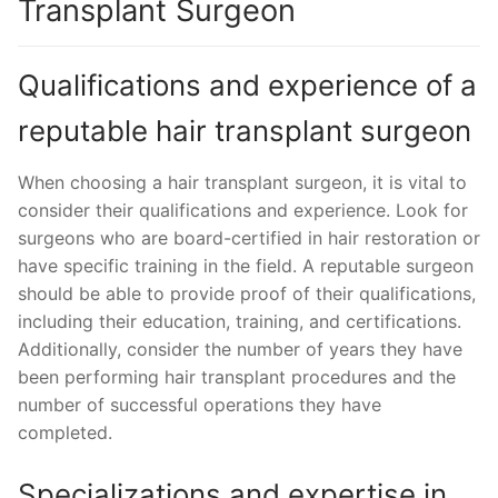
Transplant Surgeon
Qualifications and experience of a
reputable hair transplant surgeon
When choosing a hair transplant surgeon, it is vital to
consider their qualifications and experience. Look for
surgeons who are board-certified in hair restoration or
have specific training in the field. A reputable surgeon
should be able to provide proof of their qualifications,
including their education, training, and certifications.
Additionally, consider the number of years they have
been performing hair transplant procedures and the
number of successful operations they have
completed.
Specializations and expertise in