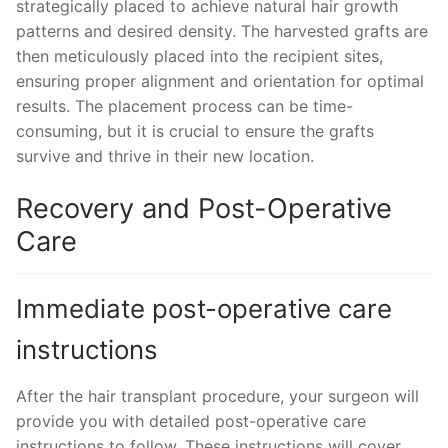
strategically placed to achieve natural hair growth
patterns and desired density. The harvested grafts are
then meticulously placed into the recipient sites,
ensuring proper alignment and orientation for optimal
results. The placement process can be time-
consuming, but it is crucial to ensure the grafts
survive and thrive in their new location.
Recovery and Post-Operative
Care
Immediate post-operative care
instructions
After the hair transplant procedure, your surgeon will
provide you with detailed post-operative care
instructions to follow. These instructions will cover