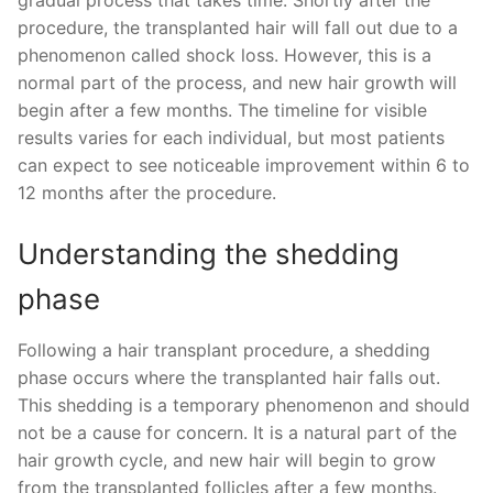
procedure, the transplanted hair will fall out due to a
phenomenon called shock loss. However, this is a
normal part of the process, and new hair growth will
begin after a few months. The timeline for visible
results varies for each individual, but most patients
can expect to see noticeable improvement within 6 to
12 months after the procedure.
Understanding the shedding
phase
Following a hair transplant procedure, a shedding
phase occurs where the transplanted hair falls out.
This shedding is a temporary phenomenon and should
not be a cause for concern. It is a natural part of the
hair growth cycle, and new hair will begin to grow
from the transplanted follicles after a few months.