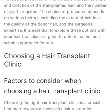
and direction of the transplanted hair, and the number
of grafts required. The choice of procedure depends
on various factors, including the extent of hair loss,
the quality of the donor hair, and the surgeon’s
expertise. It is essential to explore these options with
your hair transplant surgeon to determine the most
suitable approach for you.
Choosing a Hair Transplant
Clinic
Factors to consider when
choosing a hair transplant clinic
Choosing the right hair transplant clinic is a crucial
first step towards a successful hair restoration