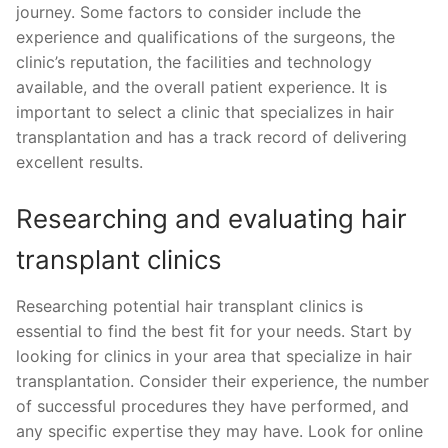
journey. Some factors to consider include the
experience and qualifications of the surgeons, the
clinic’s reputation, the facilities and technology
available, and the overall patient experience. It is
important to select a clinic that specializes in hair
transplantation and has a track record of delivering
excellent results.
Researching and evaluating hair
transplant clinics
Researching potential hair transplant clinics is
essential to find the best fit for your needs. Start by
looking for clinics in your area that specialize in hair
transplantation. Consider their experience, the number
of successful procedures they have performed, and
any specific expertise they may have. Look for online