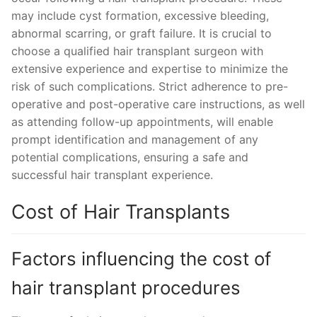
may include cyst formation, excessive bleeding,
abnormal scarring, or graft failure. It is crucial to
choose a qualified hair transplant surgeon with
extensive experience and expertise to minimize the
risk of such complications. Strict adherence to pre-
operative and post-operative care instructions, as well
as attending follow-up appointments, will enable
prompt identification and management of any
potential complications, ensuring a safe and
successful hair transplant experience.
Cost of Hair Transplants
Factors influencing the cost of
hair transplant procedures