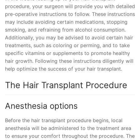
procedure, your surgeon will provide you with detailed
pre-operative instructions to follow. These instructions
may include avoiding certain medications, stopping
smoking, and refraining from alcohol consumption.
Additionally, you may be advised to avoid certain hair
treatments, such as coloring or perming, and to take
specific vitamins or supplements to promote healthy
hair growth. Following these instructions diligently will
help optimize the success of your hair transplant.
The Hair Transplant Procedure
Anesthesia options
Before the hair transplant procedure begins, local
anesthesia will be administered to the treatment area
to ensure your comfort throughout the procedure. The