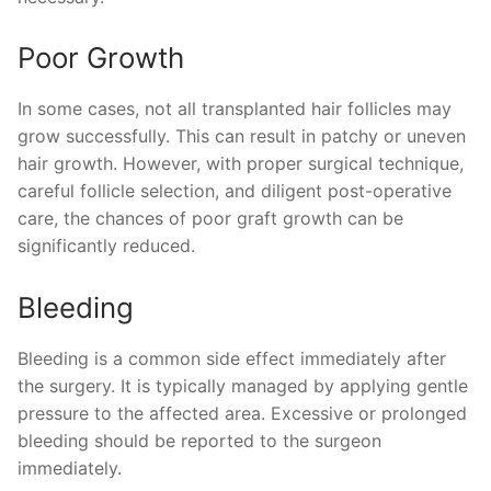
Poor Growth
In some cases, not all transplanted hair follicles may
grow successfully. This can result in patchy or uneven
hair growth. However, with proper surgical technique,
careful follicle selection, and diligent post-operative
care, the chances of poor graft growth can be
significantly reduced.
Bleeding
Bleeding is a common side effect immediately after
the surgery. It is typically managed by applying gentle
pressure to the affected area. Excessive or prolonged
bleeding should be reported to the surgeon
immediately.