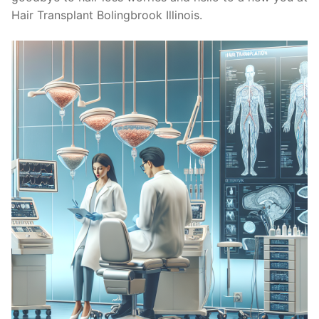
Hair Transplant Bolingbrook Illinois.