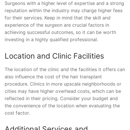
Surgeons with a higher level of expertise and a strong
reputation within the industry may charge higher fees
for their services. Keep in mind that the skill and
experience of the surgeon are crucial factors in
achieving successful outcomes, so it can be worth
investing in a highly qualified professional.
Location and Clinic Facilities
The location of the clinic and the facilities it offers can
also influence the cost of the hair transplant
procedure. Clinics in more upscale neighborhoods or
cities may have higher overhead costs, which can be
reflected in their pricing. Consider your budget and
the convenience of the location when evaluating the
cost factor.
Additional Services and