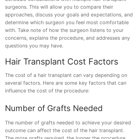
surgeons. This will allow you to compare their
approaches, discuss your goals and expectations, and
determine which surgeon you feel most comfortable
with. Take note of how the surgeon listens to your
concerns, explains the procedure, and addresses any
questions you may have.
Hair Transplant Cost Factors
The cost of a hair transplant can vary depending on
several factors. Here are some key factors that can
influence the cost of the procedure:
Number of Grafts Needed
The number of grafts needed to achieve your desired
outcome can affect the cost of the hair transplant.
The more grafts required, the longer the procedure