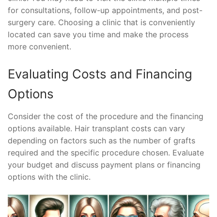
for consultations, follow-up appointments, and post-
surgery care. Choosing a clinic that is conveniently
located can save you time and make the process
more convenient.
Evaluating Costs and Financing
Options
Consider the cost of the procedure and the financing
options available. Hair transplant costs can vary
depending on factors such as the number of grafts
required and the specific procedure chosen. Evaluate
your budget and discuss payment plans or financing
options with the clinic.