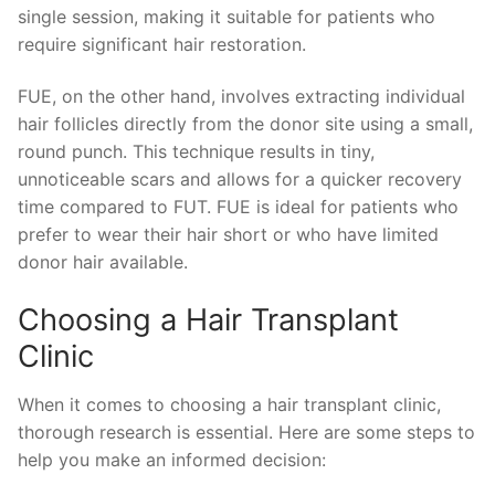
single session, making it suitable for patients who
require significant hair restoration.
FUE, on the other hand, involves extracting individual
hair follicles directly from the donor site using a small,
round punch. This technique results in tiny,
unnoticeable scars and allows for a quicker recovery
time compared to FUT. FUE is ideal for patients who
prefer to wear their hair short or who have limited
donor hair available.
Choosing a Hair Transplant
Clinic
When it comes to choosing a hair transplant clinic,
thorough research is essential. Here are some steps to
help you make an informed decision: