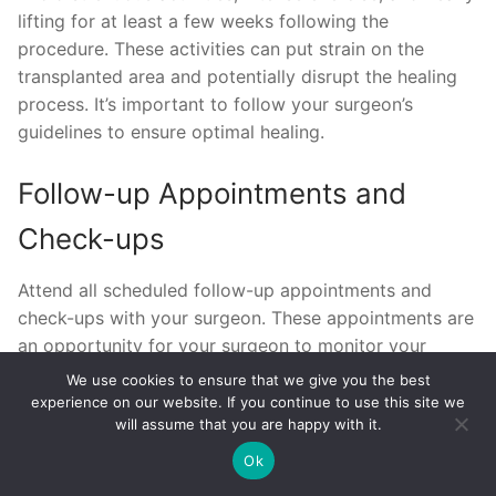
lifting for at least a few weeks following the
procedure. These activities can put strain on the
transplanted area and potentially disrupt the healing
process. It’s important to follow your surgeon’s
guidelines to ensure optimal healing.
Follow-up Appointments and
Check-ups
Attend all scheduled follow-up appointments and
check-ups with your surgeon. These appointments are
an opportunity for your surgeon to monitor your
progress, address any concerns, and make any
We use cookies to ensure that we give you the best
necessary adjustments to your aftercare routine.
experience on our website. If you continue to use this site we
will assume that you are happy with it.
Regular follow-up is essential to ensure that you
achieve the best possible results.
Ok