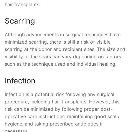
hair transplants:
Scarring
Although advancements in surgical techniques have
minimized scarring, there is still a risk of visible
scarring at the donor and recipient sites. The size and
visibility of the scars can vary depending on factors
such as the technique used and individual healing.
Infection
Infection is a potential risk following any surgical
procedure, including hair transplants. However, this
risk can be minimized by following proper post-
operative care instructions, maintaining good scalp
hygiene, and taking prescribed antibiotics if
necessary.