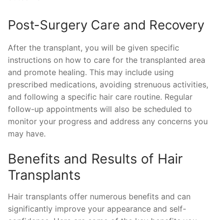
Post-Surgery Care and Recovery
After the transplant, you will be given specific
instructions on how to care for the transplanted area
and promote healing. This may include using
prescribed medications, avoiding strenuous activities,
and following a specific hair care routine. Regular
follow-up appointments will also be scheduled to
monitor your progress and address any concerns you
may have.
Benefits and Results of Hair
Transplants
Hair transplants offer numerous benefits and can
significantly improve your appearance and self-