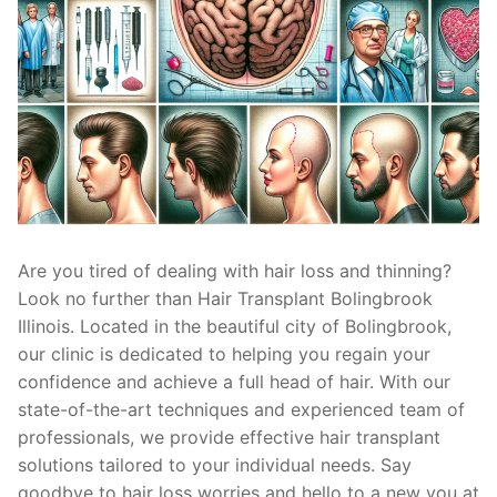
Are you tired of dealing with hair loss and thinning?
Look no further than Hair Transplant Bolingbrook
Illinois. Located in the beautiful city of Bolingbrook,
our clinic is dedicated to helping you regain your
confidence and achieve a full head of hair. With our
state-of-the-art techniques and experienced team of
professionals, we provide effective hair transplant
solutions tailored to your individual needs. Say
goodbye to hair loss worries and hello to a new you at