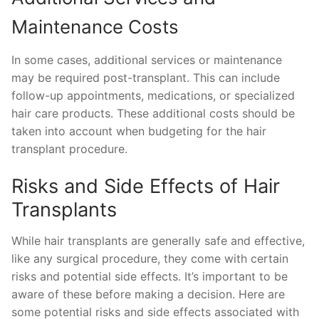
Maintenance Costs
In some cases, additional services or maintenance
may be required post-transplant. This can include
follow-up appointments, medications, or specialized
hair care products. These additional costs should be
taken into account when budgeting for the hair
transplant procedure.
Risks and Side Effects of Hair
Transplants
While hair transplants are generally safe and effective,
like any surgical procedure, they come with certain
risks and potential side effects. It’s important to be
aware of these before making a decision. Here are
some potential risks and side effects associated with