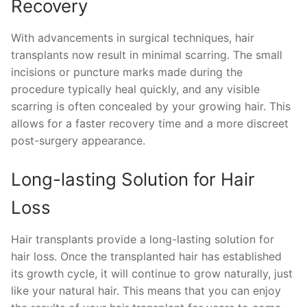
Recovery
With advancements in surgical techniques, hair
transplants now result in minimal scarring. The small
incisions or puncture marks made during the
procedure typically heal quickly, and any visible
scarring is often concealed by your growing hair. This
allows for a faster recovery time and a more discreet
post-surgery appearance.
Long-lasting Solution for Hair
Loss
Hair transplants provide a long-lasting solution for
hair loss. Once the transplanted hair has established
its growth cycle, it will continue to grow naturally, just
like your natural hair. This means that you can enjoy