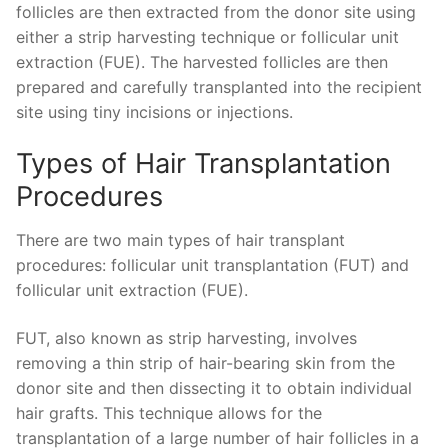
follicles are then extracted from the donor site using
either a strip harvesting technique or follicular unit
extraction (FUE). The harvested follicles are then
prepared and carefully transplanted into the recipient
site using tiny incisions or injections.
Types of Hair Transplantation
Procedures
There are two main types of hair transplant
procedures: follicular unit transplantation (FUT) and
follicular unit extraction (FUE).
FUT, also known as strip harvesting, involves
removing a thin strip of hair-bearing skin from the
donor site and then dissecting it to obtain individual
hair grafts. This technique allows for the
transplantation of a large number of hair follicles in a