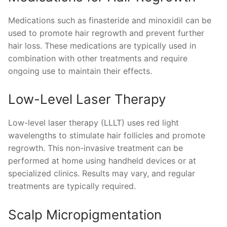
Medications such as finasteride and minoxidil can be
used to promote hair regrowth and prevent further
hair loss. These medications are typically used in
combination with other treatments and require
ongoing use to maintain their effects.
Low-Level Laser Therapy
Low-level laser therapy (LLLT) uses red light
wavelengths to stimulate hair follicles and promote
regrowth. This non-invasive treatment can be
performed at home using handheld devices or at
specialized clinics. Results may vary, and regular
treatments are typically required.
Scalp Micropigmentation