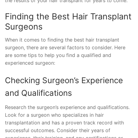
the results of your hair transplant for years to come.
Finding the Best Hair Transplant
Surgeons
When it comes to finding the best hair transplant
surgeon, there are several factors to consider. Here
are some tips to help you find a qualified and
experienced surgeon:
Checking Surgeon’s Experience
and Qualifications
Research the surgeon’s experience and qualifications.
Look for a surgeon who specializes in hair
transplantation and has a proven track record with
successful outcomes. Consider their years of