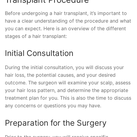
Before undergoing a hair transplant, it’s important to
have a clear understanding of the procedure and what
you can expect. Here is an overview of the different
stages of a hair transplant:
Initial Consultation
During the initial consultation, you will discuss your
hair loss, the potential causes, and your desired
outcome. The surgeon will examine your scalp, assess
your hair loss pattern, and determine the appropriate
treatment plan for you. This is also the time to discuss
any concerns or questions you may have.
Preparation for the Surgery
Prior to the surgery, you will receive specific