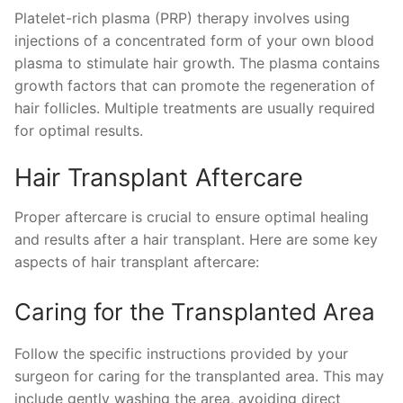
Platelet-rich plasma (PRP) therapy involves using
injections of a concentrated form of your own blood
plasma to stimulate hair growth. The plasma contains
growth factors that can promote the regeneration of
hair follicles. Multiple treatments are usually required
for optimal results.
Hair Transplant Aftercare
Proper aftercare is crucial to ensure optimal healing
and results after a hair transplant. Here are some key
aspects of hair transplant aftercare:
Caring for the Transplanted Area
Follow the specific instructions provided by your
surgeon for caring for the transplanted area. This may
include gently washing the area, avoiding direct