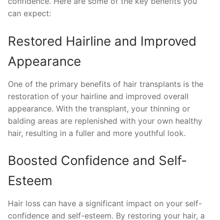
confidence. Here are some of the key benefits you
can expect:
Restored Hairline and Improved
Appearance
One of the primary benefits of hair transplants is the
restoration of your hairline and improved overall
appearance. With the transplant, your thinning or
balding areas are replenished with your own healthy
hair, resulting in a fuller and more youthful look.
Boosted Confidence and Self-
Esteem
Hair loss can have a significant impact on your self-
confidence and self-esteem. By restoring your hair, a