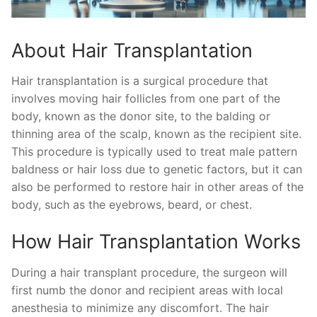
About Hair Transplantation
Hair transplantation is a surgical procedure that
involves moving hair follicles from one part of the
body, known as the donor site, to the balding or
thinning area of the scalp, known as the recipient site.
This procedure is typically used to treat male pattern
baldness or hair loss due to genetic factors, but it can
also be performed to restore hair in other areas of the
body, such as the eyebrows, beard, or chest.
How Hair Transplantation Works
During a hair transplant procedure, the surgeon will
first numb the donor and recipient areas with local
anesthesia to minimize any discomfort. The hair