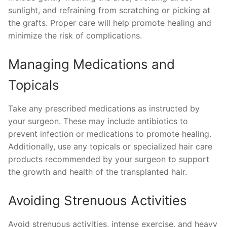
sunlight, and refraining from scratching or picking at
the grafts. Proper care will help promote healing and
minimize the risk of complications.
Managing Medications and
Topicals
Take any prescribed medications as instructed by
your surgeon. These may include antibiotics to
prevent infection or medications to promote healing.
Additionally, use any topicals or specialized hair care
products recommended by your surgeon to support
the growth and health of the transplanted hair.
Avoiding Strenuous Activities
Avoid strenuous activities, intense exercise, and heavy