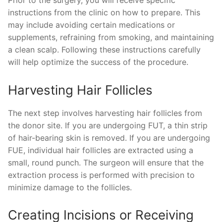
instructions from the clinic on how to prepare. This
may include avoiding certain medications or
supplements, refraining from smoking, and maintaining
a clean scalp. Following these instructions carefully
will help optimize the success of the procedure.
Harvesting Hair Follicles
The next step involves harvesting hair follicles from
the donor site. If you are undergoing FUT, a thin strip
of hair-bearing skin is removed. If you are undergoing
FUE, individual hair follicles are extracted using a
small, round punch. The surgeon will ensure that the
extraction process is performed with precision to
minimize damage to the follicles.
Creating Incisions or Receiving