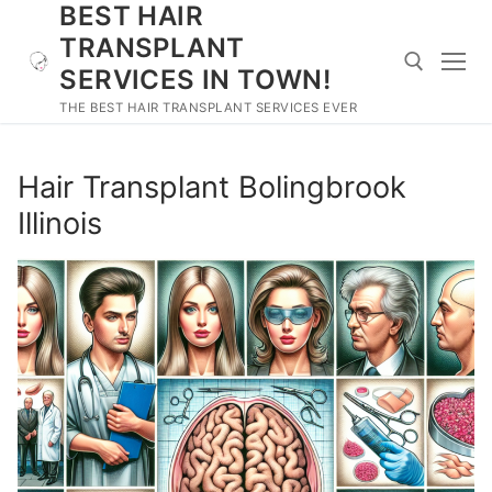
BEST HAIR
Skip
to
TRANSPLANT
content
SERVICES IN TOWN!
THE BEST HAIR TRANSPLANT SERVICES EVER
Search for:
Hair Transplant Bolingbrook
Illinois