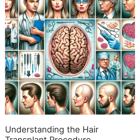
Understanding the Hair
Transplant Procedure