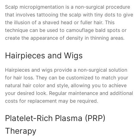
Scalp micropigmentation is a non-surgical procedure
that involves tattooing the scalp with tiny dots to give
the illusion of a shaved head or fuller hair. This
technique can be used to camouflage bald spots or
create the appearance of density in thinning areas.
Hairpieces and Wigs
Hairpieces and wigs provide a non-surgical solution
for hair loss. They can be customized to match your
natural hair color and style, allowing you to achieve
your desired look. Regular maintenance and additional
costs for replacement may be required.
Platelet-Rich Plasma (PRP)
Therapy