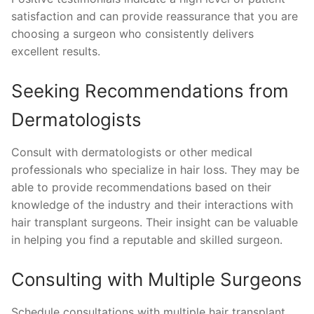
satisfaction and can provide reassurance that you are
choosing a surgeon who consistently delivers
excellent results.
Seeking Recommendations from
Dermatologists
Consult with dermatologists or other medical
professionals who specialize in hair loss. They may be
able to provide recommendations based on their
knowledge of the industry and their interactions with
hair transplant surgeons. Their insight can be valuable
in helping you find a reputable and skilled surgeon.
Consulting with Multiple Surgeons
Schedule consultations with multiple hair transplant