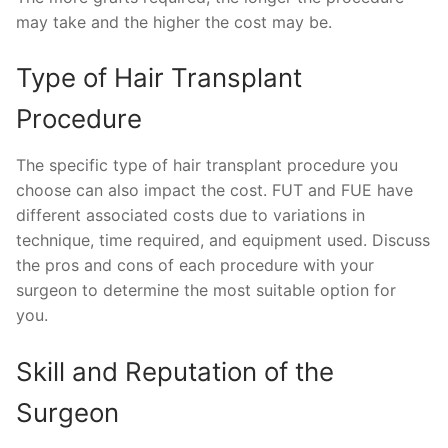
may take and the higher the cost may be.
Type of Hair Transplant
Procedure
The specific type of hair transplant procedure you
choose can also impact the cost. FUT and FUE have
different associated costs due to variations in
technique, time required, and equipment used. Discuss
the pros and cons of each procedure with your
surgeon to determine the most suitable option for
you.
Skill and Reputation of the
Surgeon