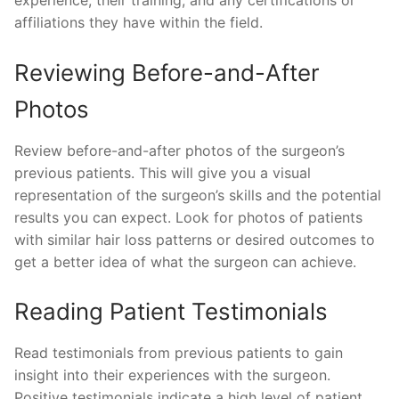
experience, their training, and any certifications or
affiliations they have within the field.
Reviewing Before-and-After
Photos
Review before-and-after photos of the surgeon’s
previous patients. This will give you a visual
representation of the surgeon’s skills and the potential
results you can expect. Look for photos of patients
with similar hair loss patterns or desired outcomes to
get a better idea of what the surgeon can achieve.
Reading Patient Testimonials
Read testimonials from previous patients to gain
insight into their experiences with the surgeon.
Positive testimonials indicate a high level of patient