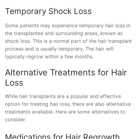
Temporary Shock Loss
Some patients may experience temporary hair loss in
the transplanted and surrounding areas, known as
shock loss. This is a normal part of the hair transplant
process and is usually temporary. The hair will
typically regrow within a few months.
Alternative Treatments for Hair
Loss
While hair transplants are a popular and effective
option for treating hair loss, there are also alternative
treatments available. Here are some alternatives to
consider:
Medications for Hair Regrowth