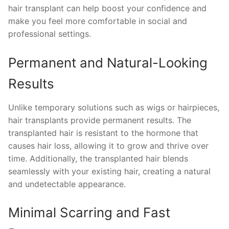
hair transplant can help boost your confidence and
make you feel more comfortable in social and
professional settings.
Permanent and Natural-Looking
Results
Unlike temporary solutions such as wigs or hairpieces,
hair transplants provide permanent results. The
transplanted hair is resistant to the hormone that
causes hair loss, allowing it to grow and thrive over
time. Additionally, the transplanted hair blends
seamlessly with your existing hair, creating a natural
and undetectable appearance.
Minimal Scarring and Fast