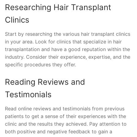
Researching Hair Transplant
Clinics
Start by researching the various hair transplant clinics
in your area. Look for clinics that specialize in hair
transplantation and have a good reputation within the
industry. Consider their experience, expertise, and the
specific procedures they offer.
Reading Reviews and
Testimonials
Read online reviews and testimonials from previous
patients to get a sense of their experiences with the
clinic and the results they achieved. Pay attention to
both positive and negative feedback to gain a