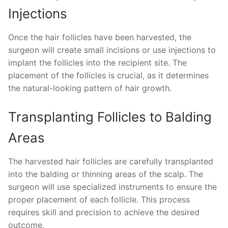
Injections
Once the hair follicles have been harvested, the
surgeon will create small incisions or use injections to
implant the follicles into the recipient site. The
placement of the follicles is crucial, as it determines
the natural-looking pattern of hair growth.
Transplanting Follicles to Balding
Areas
The harvested hair follicles are carefully transplanted
into the balding or thinning areas of the scalp. The
surgeon will use specialized instruments to ensure the
proper placement of each follicle. This process
requires skill and precision to achieve the desired
outcome.