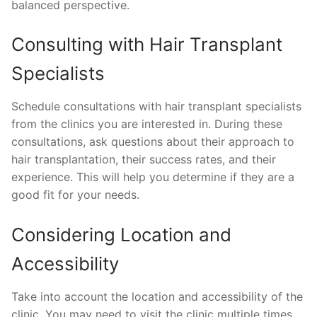
balanced perspective.
Consulting with Hair Transplant
Specialists
Schedule consultations with hair transplant specialists
from the clinics you are interested in. During these
consultations, ask questions about their approach to
hair transplantation, their success rates, and their
experience. This will help you determine if they are a
good fit for your needs.
Considering Location and
Accessibility
Take into account the location and accessibility of the
clinic. You may need to visit the clinic multiple times