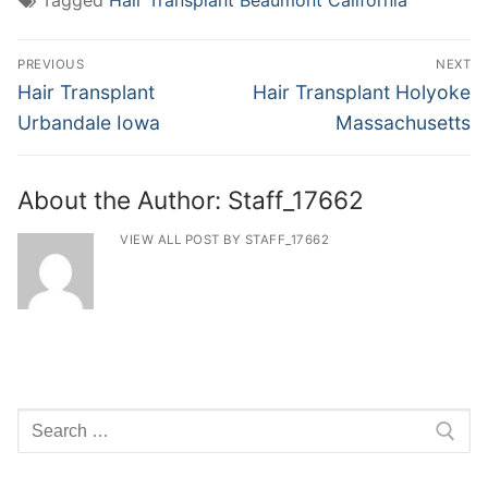
Tagged
Hair Transplant Beaumont California
Post
PREVIOUS
NEXT
navigation
Previous
Next
Hair Transplant
Hair Transplant Holyoke
post:
post:
Urbandale Iowa
Massachusetts
About the Author:
Staff_17662
VIEW ALL POST BY STAFF_17662
Search
for: