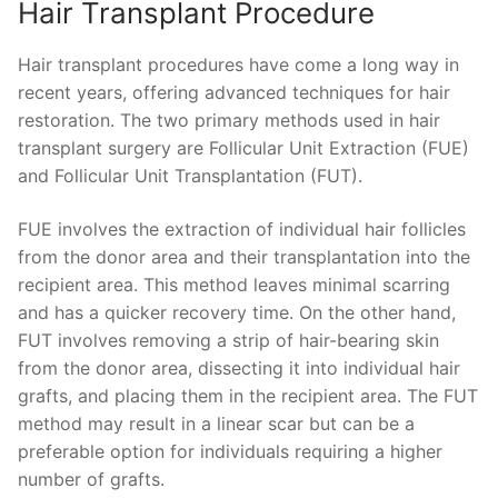
Hair Transplant Procedure
Hair transplant procedures have come a long way in
recent years, offering advanced techniques for hair
restoration. The two primary methods used in hair
transplant surgery are Follicular Unit Extraction (FUE)
and Follicular Unit Transplantation (FUT).
FUE involves the extraction of individual hair follicles
from the donor area and their transplantation into the
recipient area. This method leaves minimal scarring
and has a quicker recovery time. On the other hand,
FUT involves removing a strip of hair-bearing skin
from the donor area, dissecting it into individual hair
grafts, and placing them in the recipient area. The FUT
method may result in a linear scar but can be a
preferable option for individuals requiring a higher
number of grafts.