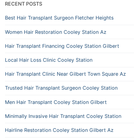
RECENT POSTS
Best Hair Transplant Surgeon Fletcher Heights
Women Hair Restoration Cooley Station Az
Hair Transplant Financing Cooley Station Gilbert
Local Hair Loss Clinic Cooley Station
Hair Transplant Clinic Near Gilbert Town Square Az
Trusted Hair Transplant Surgeon Cooley Station
Men Hair Transplant Cooley Station Gilbert
Minimally Invasive Hair Transplant Cooley Station
Hairline Restoration Cooley Station Gilbert Az