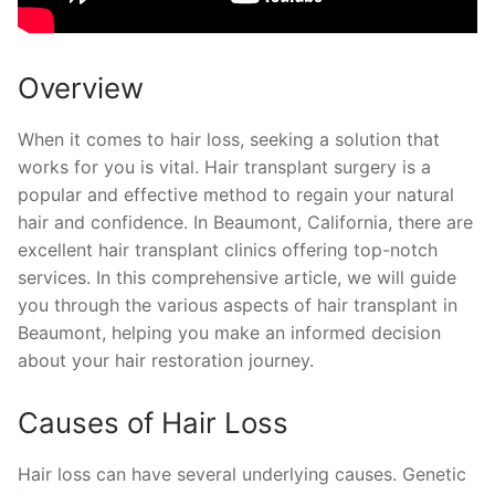
Overview
When it comes to hair loss, seeking a solution that
works for you is vital. Hair transplant surgery is a
popular and effective method to regain your natural
hair and confidence. In Beaumont, California, there are
excellent hair transplant clinics offering top-notch
services. In this comprehensive article, we will guide
you through the various aspects of hair transplant in
Beaumont, helping you make an informed decision
about your hair restoration journey.
Causes of Hair Loss
Hair loss can have several underlying causes. Genetic