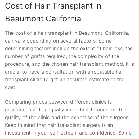
Cost of Hair Transplant in
Beaumont California
The cost of a hair transplant in Beaumont, California,
can vary depending on several factors. Some
determining factors include the extent of hair loss, the
number of grafts required, the complexity of the
procedure, and the chosen hair transplant method. It is
crucial to have a consultation with a reputable hair
transplant clinic to get an accurate estimate of the
cost.
Comparing prices between different clinics is
essential, but it is equally important to consider the
quality of the clinic and the expertise of the surgeon.
Keep in mind that hair transplant surgery is an
investment in your self-esteem and confidence. Some