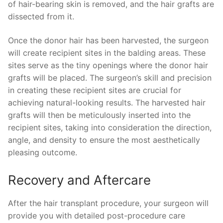
of hair-bearing skin is removed, and the hair grafts are
dissected from it.
Once the donor hair has been harvested, the surgeon
will create recipient sites in the balding areas. These
sites serve as the tiny openings where the donor hair
grafts will be placed. The surgeon’s skill and precision
in creating these recipient sites are crucial for
achieving natural-looking results. The harvested hair
grafts will then be meticulously inserted into the
recipient sites, taking into consideration the direction,
angle, and density to ensure the most aesthetically
pleasing outcome.
Recovery and Aftercare
After the hair transplant procedure, your surgeon will
provide you with detailed post-procedure care