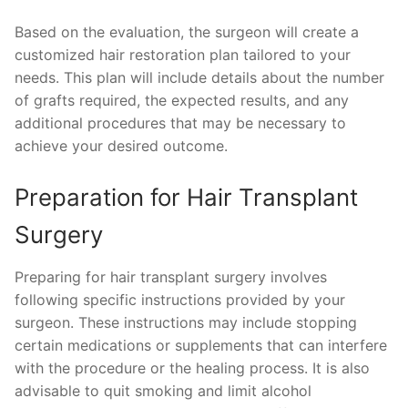
Based on the evaluation, the surgeon will create a
customized hair restoration plan tailored to your
needs. This plan will include details about the number
of grafts required, the expected results, and any
additional procedures that may be necessary to
achieve your desired outcome.
Preparation for Hair Transplant
Surgery
Preparing for hair transplant surgery involves
following specific instructions provided by your
surgeon. These instructions may include stopping
certain medications or supplements that can interfere
with the procedure or the healing process. It is also
advisable to quit smoking and limit alcohol