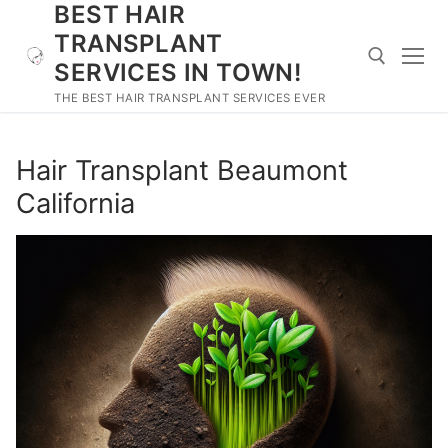
BEST HAIR
Skip
to
TRANSPLANT
content
SERVICES IN TOWN!
THE BEST HAIR TRANSPLANT SERVICES EVER
Search for:
Hair Transplant Beaumont
California