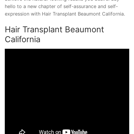
hello to a new chapter of self-assurance and self-
expression with Hair Transplant Beaumont California.
Hair Transplant Beaumont
California