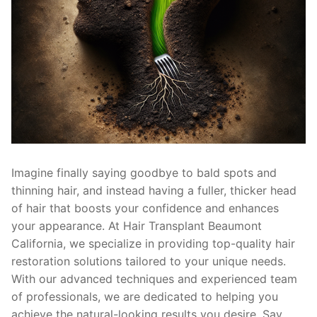
Imagine finally saying goodbye to bald spots and
thinning hair, and instead having a fuller, thicker head
of hair that boosts your confidence and enhances
your appearance. At Hair Transplant Beaumont
California, we specialize in providing top-quality hair
restoration solutions tailored to your unique needs.
With our advanced techniques and experienced team
of professionals, we are dedicated to helping you
achieve the natural-looking results you desire. Say