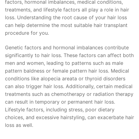
factors, hormonal imbalances, medical conditions,
treatments, and lifestyle factors all play a role in hair
loss. Understanding the root cause of your hair loss
can help determine the most suitable hair transplant
procedure for you.
Genetic factors and hormonal imbalances contribute
significantly to hair loss. These factors can affect both
men and women, leading to patterns such as male
pattern baldness or female pattern hair loss. Medical
conditions like alopecia areata or thyroid disorders
can also trigger hair loss. Additionally, certain medical
treatments such as chemotherapy or radiation therapy
can result in temporary or permanent hair loss.
Lifestyle factors, including stress, poor dietary
choices, and excessive hairstyling, can exacerbate hair
loss as well.