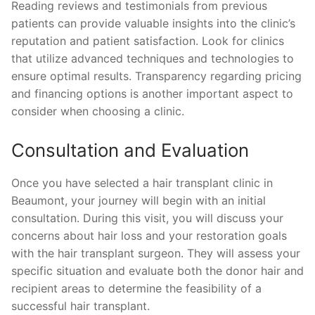
Reading reviews and testimonials from previous
patients can provide valuable insights into the clinic’s
reputation and patient satisfaction. Look for clinics
that utilize advanced techniques and technologies to
ensure optimal results. Transparency regarding pricing
and financing options is another important aspect to
consider when choosing a clinic.
Consultation and Evaluation
Once you have selected a hair transplant clinic in
Beaumont, your journey will begin with an initial
consultation. During this visit, you will discuss your
concerns about hair loss and your restoration goals
with the hair transplant surgeon. They will assess your
specific situation and evaluate both the donor hair and
recipient areas to determine the feasibility of a
successful hair transplant.