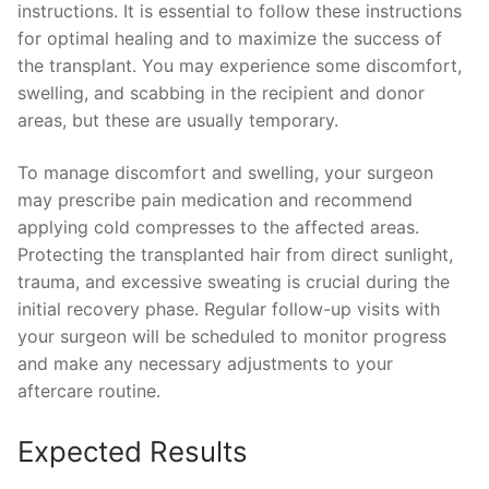
instructions. It is essential to follow these instructions
for optimal healing and to maximize the success of
the transplant. You may experience some discomfort,
swelling, and scabbing in the recipient and donor
areas, but these are usually temporary.
To manage discomfort and swelling, your surgeon
may prescribe pain medication and recommend
applying cold compresses to the affected areas.
Protecting the transplanted hair from direct sunlight,
trauma, and excessive sweating is crucial during the
initial recovery phase. Regular follow-up visits with
your surgeon will be scheduled to monitor progress
and make any necessary adjustments to your
aftercare routine.
Expected Results