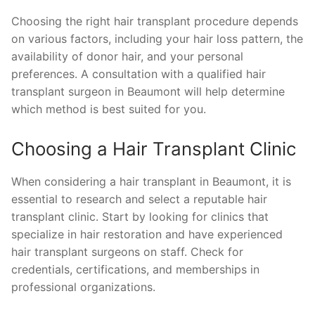
Choosing the right hair transplant procedure depends
on various factors, including your hair loss pattern, the
availability of donor hair, and your personal
preferences. A consultation with a qualified hair
transplant surgeon in Beaumont will help determine
which method is best suited for you.
Choosing a Hair Transplant Clinic
When considering a hair transplant in Beaumont, it is
essential to research and select a reputable hair
transplant clinic. Start by looking for clinics that
specialize in hair restoration and have experienced
hair transplant surgeons on staff. Check for
credentials, certifications, and memberships in
professional organizations.