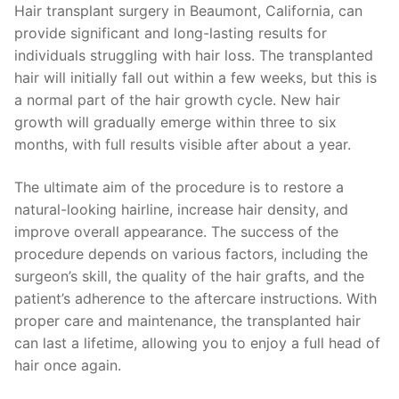
Hair transplant surgery in Beaumont, California, can
provide significant and long-lasting results for
individuals struggling with hair loss. The transplanted
hair will initially fall out within a few weeks, but this is
a normal part of the hair growth cycle. New hair
growth will gradually emerge within three to six
months, with full results visible after about a year.
The ultimate aim of the procedure is to restore a
natural-looking hairline, increase hair density, and
improve overall appearance. The success of the
procedure depends on various factors, including the
surgeon’s skill, the quality of the hair grafts, and the
patient’s adherence to the aftercare instructions. With
proper care and maintenance, the transplanted hair
can last a lifetime, allowing you to enjoy a full head of
hair once again.