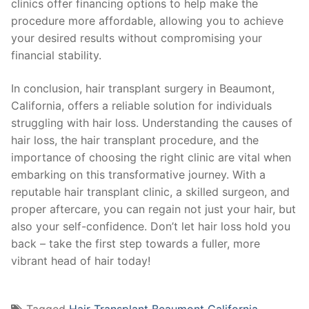
clinics offer financing options to help make the
procedure more affordable, allowing you to achieve
your desired results without compromising your
financial stability.
In conclusion, hair transplant surgery in Beaumont,
California, offers a reliable solution for individuals
struggling with hair loss. Understanding the causes of
hair loss, the hair transplant procedure, and the
importance of choosing the right clinic are vital when
embarking on this transformative journey. With a
reputable hair transplant clinic, a skilled surgeon, and
proper aftercare, you can regain not just your hair, but
also your self-confidence. Don’t let hair loss hold you
back – take the first step towards a fuller, more
vibrant head of hair today!