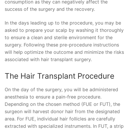
consumption as they can negatively affect the
success of the surgery and the recovery.
In the days leading up to the procedure, you may be
asked to prepare your scalp by washing it thoroughly
to ensure a clean and sterile environment for the
surgery. Following these pre-procedure instructions
will help optimize the outcome and minimize the risks
associated with hair transplant surgery.
The Hair Transplant Procedure
On the day of the surgery, you will be administered
anesthesia to ensure a pain-free procedure.
Depending on the chosen method (FUE or FUT), the
surgeon will harvest donor hair from the designated
area. For FUE, individual hair follicles are carefully
extracted with specialized instruments. In FUT, a strip