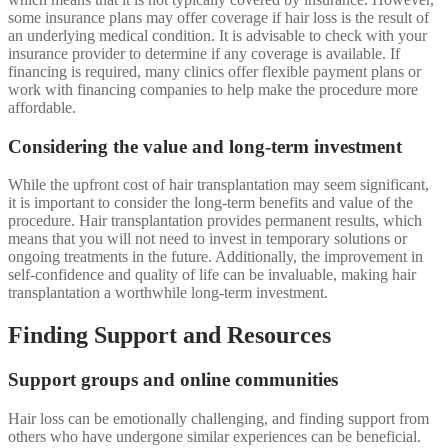
some insurance plans may offer coverage if hair loss is the result of
an underlying medical condition. It is advisable to check with your
insurance provider to determine if any coverage is available. If
financing is required, many clinics offer flexible payment plans or
work with financing companies to help make the procedure more
affordable.
Considering the value and long-term investment
While the upfront cost of hair transplantation may seem significant,
it is important to consider the long-term benefits and value of the
procedure. Hair transplantation provides permanent results, which
means that you will not need to invest in temporary solutions or
ongoing treatments in the future. Additionally, the improvement in
self-confidence and quality of life can be invaluable, making hair
transplantation a worthwhile long-term investment.
Finding Support and Resources
Support groups and online communities
Hair loss can be emotionally challenging, and finding support from
others who have undergone similar experiences can be beneficial.