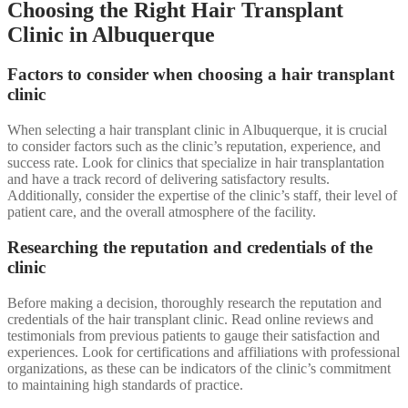
Choosing the Right Hair Transplant
Clinic in Albuquerque
Factors to consider when choosing a hair transplant
clinic
When selecting a hair transplant clinic in Albuquerque, it is crucial
to consider factors such as the clinic’s reputation, experience, and
success rate. Look for clinics that specialize in hair transplantation
and have a track record of delivering satisfactory results.
Additionally, consider the expertise of the clinic’s staff, their level of
patient care, and the overall atmosphere of the facility.
Researching the reputation and credentials of the
clinic
Before making a decision, thoroughly research the reputation and
credentials of the hair transplant clinic. Read online reviews and
testimonials from previous patients to gauge their satisfaction and
experiences. Look for certifications and affiliations with professional
organizations, as these can be indicators of the clinic’s commitment
to maintaining high standards of practice.