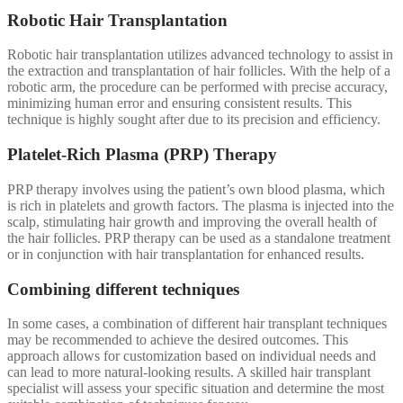
Robotic Hair Transplantation
Robotic hair transplantation utilizes advanced technology to assist in
the extraction and transplantation of hair follicles. With the help of a
robotic arm, the procedure can be performed with precise accuracy,
minimizing human error and ensuring consistent results. This
technique is highly sought after due to its precision and efficiency.
Platelet-Rich Plasma (PRP) Therapy
PRP therapy involves using the patient’s own blood plasma, which
is rich in platelets and growth factors. The plasma is injected into the
scalp, stimulating hair growth and improving the overall health of
the hair follicles. PRP therapy can be used as a standalone treatment
or in conjunction with hair transplantation for enhanced results.
Combining different techniques
In some cases, a combination of different hair transplant techniques
may be recommended to achieve the desired outcomes. This
approach allows for customization based on individual needs and
can lead to more natural-looking results. A skilled hair transplant
specialist will assess your specific situation and determine the most