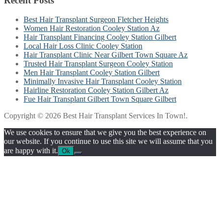
Recent Posts
Best Hair Transplant Surgeon Fletcher Heights
Women Hair Restoration Cooley Station Az
Hair Transplant Financing Cooley Station Gilbert
Local Hair Loss Clinic Cooley Station
Hair Transplant Clinic Near Gilbert Town Square Az
Trusted Hair Transplant Surgeon Cooley Station
Men Hair Transplant Cooley Station Gilbert
Minimally Invasive Hair Transplant Cooley Station
Hairline Restoration Cooley Station Gilbert Az
Fue Hair Transplant Gilbert Town Square Gilbert
Copyright © 2026 Best Hair Transplant Services In Town!.
We use cookies to ensure that we give you the best experience on
our website. If you continue to use this site we will assume that you
are happy with it.
Ok