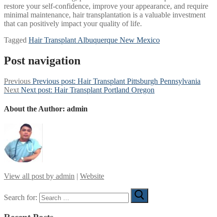
restore your self-confidence, improve your appearance, and require
minimal maintenance, hair transplantation is a valuable investment
that can positively impact your quality of life.
Tagged
Hair Transplant Albuquerque New Mexico
Post navigation
Previous
Previous post:
Hair Transplant Pittsburgh Pennsylvania
Next
Next post:
Hair Transplant Portland Oregon
About the Author:
admin
View all post by admin
|
Website
Search for: