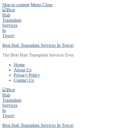
Skip to content
Menu
Close
Best Hair Transplant Services In Town!
The Best Hair Transplant Services Ever
Home
About Us
Privacy Policy
Contact Us
Best Hair Transplant Services In Town!