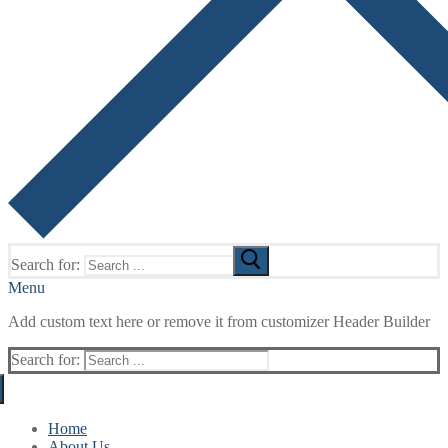
Search for:
Menu
Add custom text here or remove it from customizer Header Builder
Search for:
Home
About Us