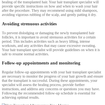
healing of the transplanted hair. Your hair transplant specialist will
provide specific instructions on how and when to wash your hair
after the procedure. They may recommend using mild shampoos,
avoiding vigorous rubbing of the scalp, and gently patting it dry.
Avoiding strenuous activities
To prevent dislodging or damaging the newly transplanted hair
follicles, it is important to avoid strenuous activities for a certain
period. This includes activities such as heavy lifting, intense
workouts, and any activities that may cause excessive sweating.
Your hair transplant specialist will provide guidelines on when it is
safe to resume normal activities.
Follow-up appointments and monitoring
Regular follow-up appointments with your hair transplant specialist
are necessary to monitor the progress of your hair growth and ensure
that the transplant is successful. During these appointments, your
specialist will assess the healing process, provide further
instructions, and address any concerns or questions you may have.
Following the recommended follow-up schedule is essential for
achieving optimal results.