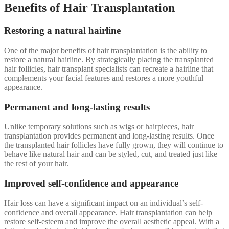
Benefits of Hair Transplantation
Restoring a natural hairline
One of the major benefits of hair transplantation is the ability to
restore a natural hairline. By strategically placing the transplanted
hair follicles, hair transplant specialists can recreate a hairline that
complements your facial features and restores a more youthful
appearance.
Permanent and long-lasting results
Unlike temporary solutions such as wigs or hairpieces, hair
transplantation provides permanent and long-lasting results. Once
the transplanted hair follicles have fully grown, they will continue to
behave like natural hair and can be styled, cut, and treated just like
the rest of your hair.
Improved self-confidence and appearance
Hair loss can have a significant impact on an individual’s self-
confidence and overall appearance. Hair transplantation can help
restore self-esteem and improve the overall aesthetic appeal. With a