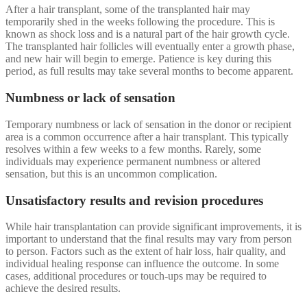
After a hair transplant, some of the transplanted hair may
temporarily shed in the weeks following the procedure. This is
known as shock loss and is a natural part of the hair growth cycle.
The transplanted hair follicles will eventually enter a growth phase,
and new hair will begin to emerge. Patience is key during this
period, as full results may take several months to become apparent.
Numbness or lack of sensation
Temporary numbness or lack of sensation in the donor or recipient
area is a common occurrence after a hair transplant. This typically
resolves within a few weeks to a few months. Rarely, some
individuals may experience permanent numbness or altered
sensation, but this is an uncommon complication.
Unsatisfactory results and revision procedures
While hair transplantation can provide significant improvements, it is
important to understand that the final results may vary from person
to person. Factors such as the extent of hair loss, hair quality, and
individual healing response can influence the outcome. In some
cases, additional procedures or touch-ups may be required to
achieve the desired results.