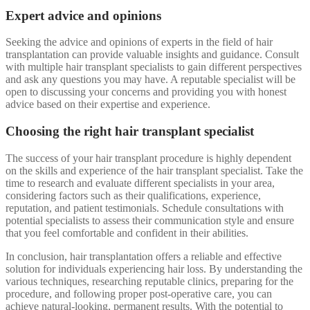
Expert advice and opinions
Seeking the advice and opinions of experts in the field of hair
transplantation can provide valuable insights and guidance. Consult
with multiple hair transplant specialists to gain different perspectives
and ask any questions you may have. A reputable specialist will be
open to discussing your concerns and providing you with honest
advice based on their expertise and experience.
Choosing the right hair transplant specialist
The success of your hair transplant procedure is highly dependent
on the skills and experience of the hair transplant specialist. Take the
time to research and evaluate different specialists in your area,
considering factors such as their qualifications, experience,
reputation, and patient testimonials. Schedule consultations with
potential specialists to assess their communication style and ensure
that you feel comfortable and confident in their abilities.
In conclusion, hair transplantation offers a reliable and effective
solution for individuals experiencing hair loss. By understanding the
various techniques, researching reputable clinics, preparing for the
procedure, and following proper post-operative care, you can
achieve natural-looking, permanent results. With the potential to