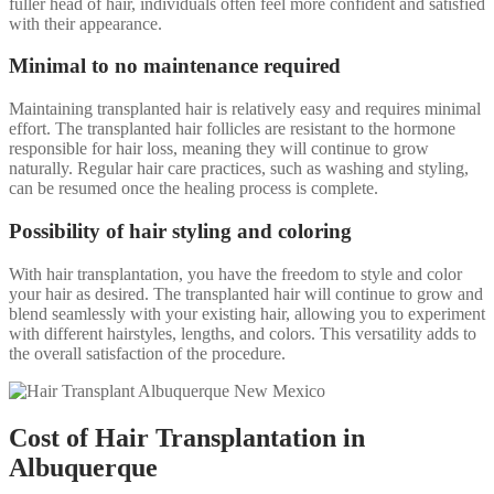
fuller head of hair, individuals often feel more confident and satisfied
with their appearance.
Minimal to no maintenance required
Maintaining transplanted hair is relatively easy and requires minimal
effort. The transplanted hair follicles are resistant to the hormone
responsible for hair loss, meaning they will continue to grow
naturally. Regular hair care practices, such as washing and styling,
can be resumed once the healing process is complete.
Possibility of hair styling and coloring
With hair transplantation, you have the freedom to style and color
your hair as desired. The transplanted hair will continue to grow and
blend seamlessly with your existing hair, allowing you to experiment
with different hairstyles, lengths, and colors. This versatility adds to
the overall satisfaction of the procedure.
Cost of Hair Transplantation in
Albuquerque