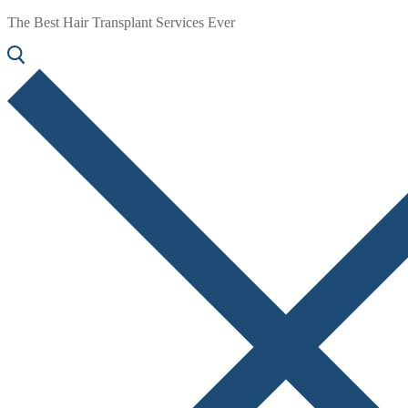
The Best Hair Transplant Services Ever