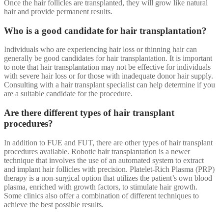
Once the hair follicles are transplanted, they will grow like natural
hair and provide permanent results.
Who is a good candidate for hair transplantation?
Individuals who are experiencing hair loss or thinning hair can
generally be good candidates for hair transplantation. It is important
to note that hair transplantation may not be effective for individuals
with severe hair loss or for those with inadequate donor hair supply.
Consulting with a hair transplant specialist can help determine if you
are a suitable candidate for the procedure.
Are there different types of hair transplant
procedures?
In addition to FUE and FUT, there are other types of hair transplant
procedures available. Robotic hair transplantation is a newer
technique that involves the use of an automated system to extract
and implant hair follicles with precision. Platelet-Rich Plasma (PRP)
therapy is a non-surgical option that utilizes the patient’s own blood
plasma, enriched with growth factors, to stimulate hair growth.
Some clinics also offer a combination of different techniques to
achieve the best possible results.