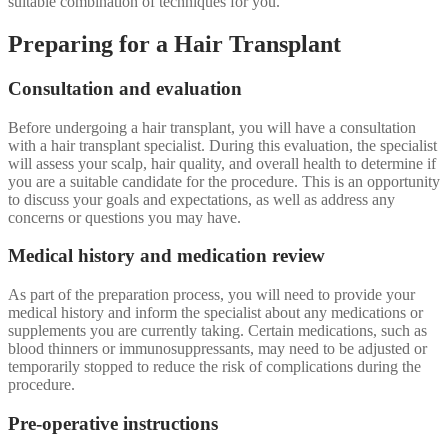
suitable combination of techniques for you.
Preparing for a Hair Transplant
Consultation and evaluation
Before undergoing a hair transplant, you will have a consultation
with a hair transplant specialist. During this evaluation, the specialist
will assess your scalp, hair quality, and overall health to determine if
you are a suitable candidate for the procedure. This is an opportunity
to discuss your goals and expectations, as well as address any
concerns or questions you may have.
Medical history and medication review
As part of the preparation process, you will need to provide your
medical history and inform the specialist about any medications or
supplements you are currently taking. Certain medications, such as
blood thinners or immunosuppressants, may need to be adjusted or
temporarily stopped to reduce the risk of complications during the
procedure.
Pre-operative instructions