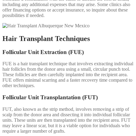
including any additional expenses that may arise. Some clinics also
offer financing options or accept insurance, so inquire about these
possibilities if needed.
Hair Transplant Techniques
Follicular Unit Extraction (FUE)
FUE is a hair transplant technique that involves extracting individual
hair follicles from the donor area using a small, circular punch tool.
These follicles are then carefully implanted into the recipient area.
FUE offers minimal scarring and a faster recovery time compared to
other techniques.
Follicular Unit Transplantation (FUT)
FUT, also known as the strip method, involves removing a strip of
scalp from the donor area and dissecting it into individual follicular
units. These units are then transplanted into the recipient area. FUT
may leave a linear scar, but it is a viable option for individuals who
require a larger number of grafts.