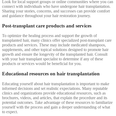
Look for local support groups or online communities where you can
connect with individuals who have undergone hair transplantation.
Sharing your stories, concerns, and successes can provide comfort
and guidance throughout your hair restoration journey.
Post-transplant care products and services
To optimize the healing process and support the growth of
transplanted hair, many clinics offer specialized post-transplant care
products and services. These may include medicated shampoos,
supplements, and other topical solutions designed to promote hair
growth and ensure the longevity of the transplanted hair. Consult
with your hair transplant specialist to determine if any of these
products or services would be beneficial for you.
Educational resources on hair transplantation
Educating yourself about hair transplantation is important to make
informed decisions and set realistic expectations. Many reputable
clinics and organizations provide educational resources, such as
brochures, videos, and articles, that explain the procedure and its
potential outcomes. Take advantage of these resources to familiarize
yourself with the process and gain a deeper understanding of what
to expect.