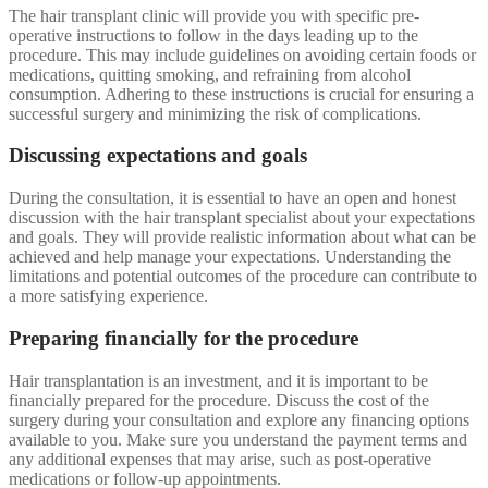
The hair transplant clinic will provide you with specific pre-
operative instructions to follow in the days leading up to the
procedure. This may include guidelines on avoiding certain foods or
medications, quitting smoking, and refraining from alcohol
consumption. Adhering to these instructions is crucial for ensuring a
successful surgery and minimizing the risk of complications.
Discussing expectations and goals
During the consultation, it is essential to have an open and honest
discussion with the hair transplant specialist about your expectations
and goals. They will provide realistic information about what can be
achieved and help manage your expectations. Understanding the
limitations and potential outcomes of the procedure can contribute to
a more satisfying experience.
Preparing financially for the procedure
Hair transplantation is an investment, and it is important to be
financially prepared for the procedure. Discuss the cost of the
surgery during your consultation and explore any financing options
available to you. Make sure you understand the payment terms and
any additional expenses that may arise, such as post-operative
medications or follow-up appointments.