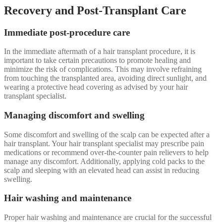
Recovery and Post-Transplant Care
Immediate post-procedure care
In the immediate aftermath of a hair transplant procedure, it is
important to take certain precautions to promote healing and
minimize the risk of complications. This may involve refraining
from touching the transplanted area, avoiding direct sunlight, and
wearing a protective head covering as advised by your hair
transplant specialist.
Managing discomfort and swelling
Some discomfort and swelling of the scalp can be expected after a
hair transplant. Your hair transplant specialist may prescribe pain
medications or recommend over-the-counter pain relievers to help
manage any discomfort. Additionally, applying cold packs to the
scalp and sleeping with an elevated head can assist in reducing
swelling.
Hair washing and maintenance
Proper hair washing and maintenance are crucial for the successful