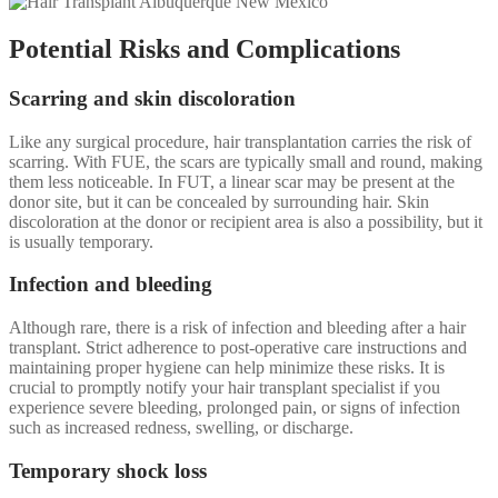
Potential Risks and Complications
Scarring and skin discoloration
Like any surgical procedure, hair transplantation carries the risk of
scarring. With FUE, the scars are typically small and round, making
them less noticeable. In FUT, a linear scar may be present at the
donor site, but it can be concealed by surrounding hair. Skin
discoloration at the donor or recipient area is also a possibility, but it
is usually temporary.
Infection and bleeding
Although rare, there is a risk of infection and bleeding after a hair
transplant. Strict adherence to post-operative care instructions and
maintaining proper hygiene can help minimize these risks. It is
crucial to promptly notify your hair transplant specialist if you
experience severe bleeding, prolonged pain, or signs of infection
such as increased redness, swelling, or discharge.
Temporary shock loss