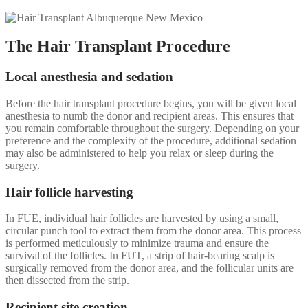
The Hair Transplant Procedure
Local anesthesia and sedation
Before the hair transplant procedure begins, you will be given local
anesthesia to numb the donor and recipient areas. This ensures that
you remain comfortable throughout the surgery. Depending on your
preference and the complexity of the procedure, additional sedation
may also be administered to help you relax or sleep during the
surgery.
Hair follicle harvesting
In FUE, individual hair follicles are harvested by using a small,
circular punch tool to extract them from the donor area. This process
is performed meticulously to minimize trauma and ensure the
survival of the follicles. In FUT, a strip of hair-bearing scalp is
surgically removed from the donor area, and the follicular units are
then dissected from the strip.
Recipient site creation