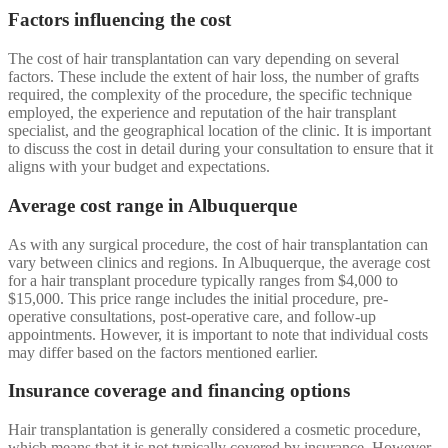
Factors influencing the cost
The cost of hair transplantation can vary depending on several
factors. These include the extent of hair loss, the number of grafts
required, the complexity of the procedure, the specific technique
employed, the experience and reputation of the hair transplant
specialist, and the geographical location of the clinic. It is important
to discuss the cost in detail during your consultation to ensure that it
aligns with your budget and expectations.
Average cost range in Albuquerque
As with any surgical procedure, the cost of hair transplantation can
vary between clinics and regions. In Albuquerque, the average cost
for a hair transplant procedure typically ranges from $4,000 to
$15,000. This price range includes the initial procedure, pre-
operative consultations, post-operative care, and follow-up
appointments. However, it is important to note that individual costs
may differ based on the factors mentioned earlier.
Insurance coverage and financing options
Hair transplantation is generally considered a cosmetic procedure,
which means that it is not typically covered by insurance. However,