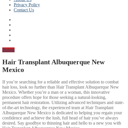
Privacy Policy
Contact Us
Button
Hair Transplant Albuquerque New
Mexico
If you’re searching for a reliable and effective solution to combat
hair loss, look no further than Hair Transplant Albuquerque New
Mexico. Whether you’re a man or a woman, this innovative
procedure offers hope for those seeking a natural-looking,
permanent hair restoration. Utilizing advanced techniques and state-
of-the-art technology, the experienced team at Hair Transplant
Albuquerque New Mexico is dedicated to helping you regain your
confidence and achieve the lush, full head of hair you’ve always
desired. Say goodbye to thinning hair and hello to a new you with