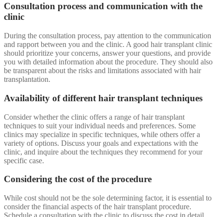
Consultation process and communication with the
clinic
During the consultation process, pay attention to the communication
and rapport between you and the clinic. A good hair transplant clinic
should prioritize your concerns, answer your questions, and provide
you with detailed information about the procedure. They should also
be transparent about the risks and limitations associated with hair
transplantation.
Availability of different hair transplant techniques
Consider whether the clinic offers a range of hair transplant
techniques to suit your individual needs and preferences. Some
clinics may specialize in specific techniques, while others offer a
variety of options. Discuss your goals and expectations with the
clinic, and inquire about the techniques they recommend for your
specific case.
Considering the cost of the procedure
While cost should not be the sole determining factor, it is essential to
consider the financial aspects of the hair transplant procedure.
Schedule a consultation with the clinic to discuss the cost in detail,