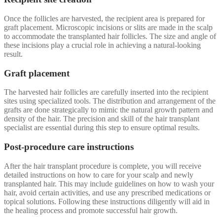
Once the follicles are harvested, the recipient area is prepared for
graft placement. Microscopic incisions or slits are made in the scalp
to accommodate the transplanted hair follicles. The size and angle of
these incisions play a crucial role in achieving a natural-looking
result.
Graft placement
The harvested hair follicles are carefully inserted into the recipient
sites using specialized tools. The distribution and arrangement of the
grafts are done strategically to mimic the natural growth pattern and
density of the hair. The precision and skill of the hair transplant
specialist are essential during this step to ensure optimal results.
Post-procedure care instructions
After the hair transplant procedure is complete, you will receive
detailed instructions on how to care for your scalp and newly
transplanted hair. This may include guidelines on how to wash your
hair, avoid certain activities, and use any prescribed medications or
topical solutions. Following these instructions diligently will aid in
the healing process and promote successful hair growth.