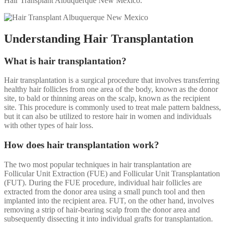
Hair Transplant Albuquerque New Mexico.
Understanding Hair Transplantation
What is hair transplantation?
Hair transplantation is a surgical procedure that involves transferring
healthy hair follicles from one area of the body, known as the donor
site, to bald or thinning areas on the scalp, known as the recipient
site. This procedure is commonly used to treat male pattern baldness,
but it can also be utilized to restore hair in women and individuals
with other types of hair loss.
How does hair transplantation work?
The two most popular techniques in hair transplantation are
Follicular Unit Extraction (FUE) and Follicular Unit Transplantation
(FUT). During the FUE procedure, individual hair follicles are
extracted from the donor area using a small punch tool and then
implanted into the recipient area. FUT, on the other hand, involves
removing a strip of hair-bearing scalp from the donor area and
subsequently dissecting it into individual grafts for transplantation.