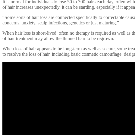
It is normal for individuals to lose 50 to 300 hairs each day, often wit
of hair increases unexpectedly, it can be startling, especially if it appea
“Some sorts of hair loss are connected specifically to correctable caus
concerns, anxiety, scalp infections, genetics or just maturing.”
When hair loss is short-lived, often no therapy is required as well as t
of hair treatment may allow the thinned hair to be regrown.
When loss of hair appears to be long-term as well as secure, some trea
to resolve the loss of hair, including basic cosmetic camouflage, desig