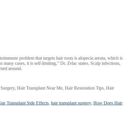
immune problem that targets hair roots is alopecia areata, which is
many cases, it is self-limiting,” Dr. Zelac states. Scalp infections,
urned around.
Surgery, Hair Transplant Near Me, Hair Restoration Tips, Hair
air Transplant Side Effects
,
hair transplant surgery
,
How Does Hair