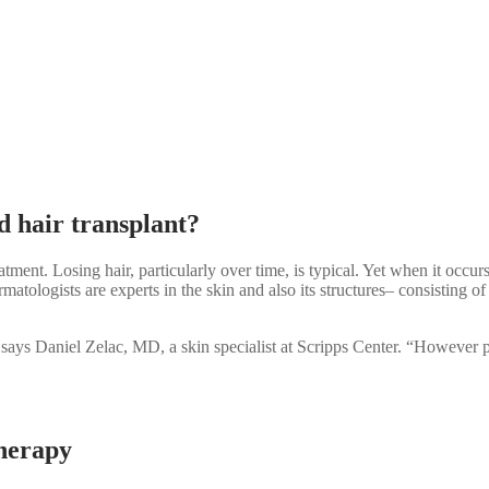
nd hair transplant?
tment. Losing hair, particularly over time, is typical. Yet when it occurs
matologists are experts in the skin and also its structures– consisting 
says Daniel Zelac, MD, a skin specialist at Scripps Center. “However pri
therapy