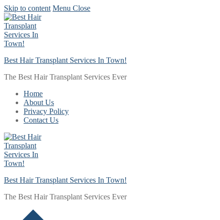
Skip to content
Menu
Close
Best Hair Transplant Services In Town!
The Best Hair Transplant Services Ever
Home
About Us
Privacy Policy
Contact Us
Best Hair Transplant Services In Town!
The Best Hair Transplant Services Ever