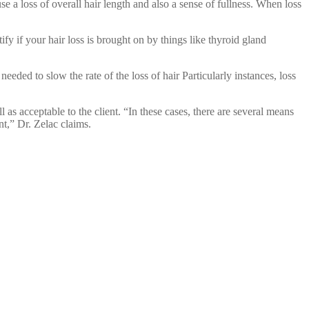
use a loss of overall hair length and also a sense of fullness. When loss
ify if your hair loss is brought on by things like thyroid gland
eeded to slow the rate of the loss of hair Particularly instances, loss
as acceptable to the client. “In these cases, there are several means
nt,” Dr. Zelac claims.