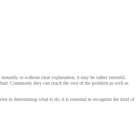
 instantly or without clear explanation, it may be rather stressful.
of hair. Commonly they can reach the root of the problem as well as
or to determining what to do, it is essential to recognize the kind of