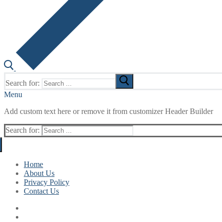
Search for:
Menu
Add custom text here or remove it from customizer Header Builder
Search for:
Home
About Us
Privacy Policy
Contact Us