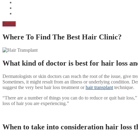
Button
Where To Find The Best Hair Clinic?
What kind of doctor is best for hair loss a
Dermatologists or skin doctors can reach the root of the issue, give trea
Sometimes, it might result from an illness or underlying condition. Der
suggest the very best hair loss treatment or
hair transplant
technique.
“There are a number of things you can do to reduce or quit hair loss,” 
loss of hair you are experiencing.”
When to take into consideration hair loss 