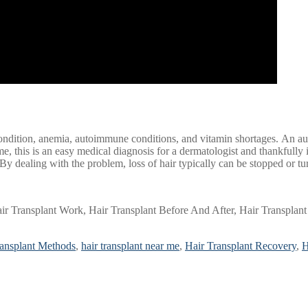
ondition, anemia, autoimmune conditions, and vitamin shortages. An auto
, this is an easy medical diagnosis for a dermatologist and thankfully in 
 By dealing with the problem, loss of hair typically can be stopped or t
r Transplant Work, Hair Transplant Before And After, Hair Transplant 
ransplant Methods
,
hair transplant near me
,
Hair Transplant Recovery
,
H