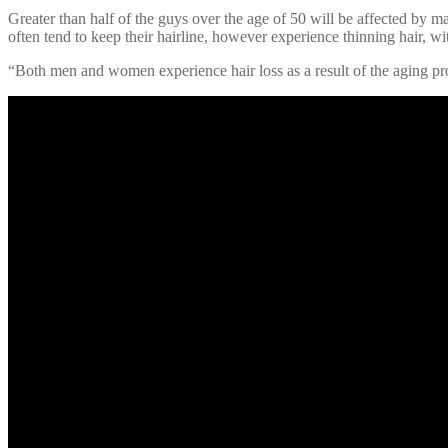
Greater than half of the guys over the age of 50 will be affected by ma
often tend to keep their hairline, however experience thinning hair, with
“Both men and women experience hair loss as a result of the aging proc