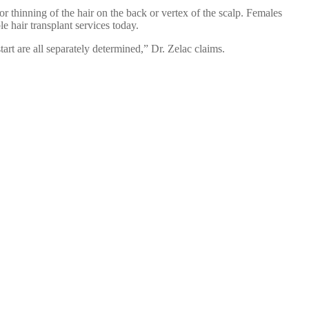
or thinning of the hair on the back or vertex of the scalp. Females
le hair transplant services today.
art are all separately determined,” Dr. Zelac claims.