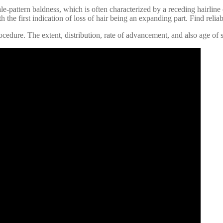
le-pattern baldness, which is often characterized by a receding hairline 
 the first indication of loss of hair being an expanding part. Find reliab
edure. The extent, distribution, rate of advancement, and also age of st