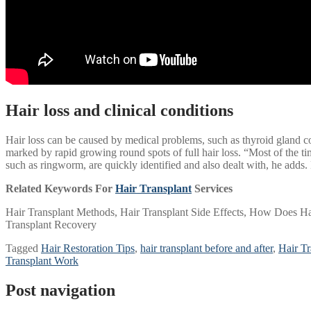
Hair loss and clinical conditions
Hair loss can be caused by medical problems, such as thyroid gland c
marked by rapid growing round spots of full hair loss. “Most of the time
such as ringworm, are quickly identified and also dealt with, he adds.
Related Keywords For
Hair Transplant
Services
Hair Transplant Methods, Hair Transplant Side Effects, How Does Hai
Transplant Recovery
Tagged
Hair Restoration Tips
,
hair transplant before and after
,
Hair T
Transplant Work
Post navigation