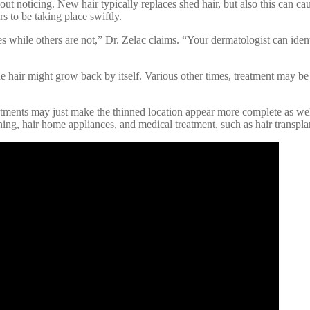
hout noticing. New hair typically replaces shed hair, but also this can ca
rs to be taking place swiftly.
es while others are not,” Dr. Zelac claims. “Your dermatologist can ident
he hair might grow back by itself. Various other times, treatment may be n
tments may just make the thinned location appear more complete as well 
ning, hair home appliances, and medical treatment, such as hair transpla