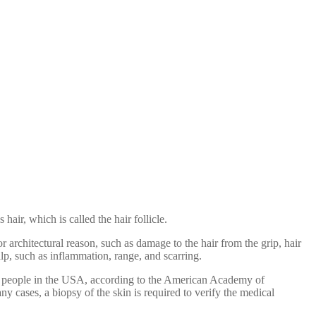
 hair, which is called the hair follicle.
r architectural reason, such as damage to the hair from the grip, hair
calp, such as inflammation, range, and scarring.
lion people in the USA, according to the American Academy of
ny cases, a biopsy of the skin is required to verify the medical