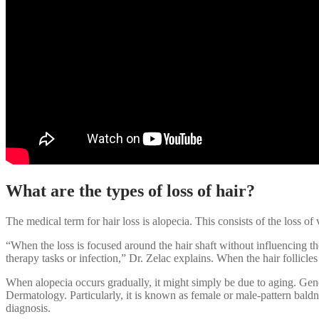
What are the types of loss of hair?
The medical term for hair loss is alopecia. This consists of the loss of vi
“When the loss is focused around the hair shaft without influencing the
therapy tasks or infection,” Dr. Zelac explains. When the hair follicles
When alopecia occurs gradually, it might simply be due to aging. Gene
Dermatology. Particularly, it is known as female or male-pattern baldne
diagnosis.