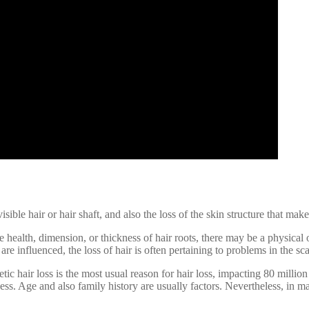
sible hair or hair shaft, and also the loss of the skin structure that makes
 health, dimension, or thickness of hair roots, there may be a physical o
 are influenced, the loss of hair is often pertaining to problems in the s
tic hair loss is the most usual reason for hair loss, impacting 80 mil
ss. Age and also family history are usually factors. Nevertheless, in ma