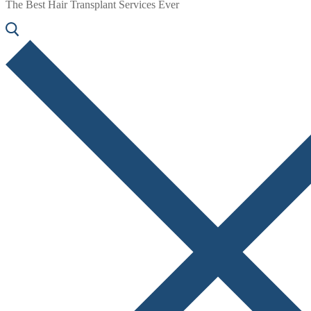
The Best Hair Transplant Services Ever