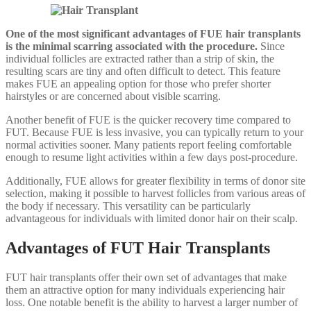
One of the most significant advantages of FUE hair transplants
is the minimal scarring associated with the procedure.
Since
individual follicles are extracted rather than a strip of skin, the
resulting scars are tiny and often difficult to detect. This feature
makes FUE an appealing option for those who prefer shorter
hairstyles or are concerned about visible scarring.
Another benefit of FUE is the quicker recovery time compared to
FUT. Because FUE is less invasive, you can typically return to your
normal activities sooner. Many patients report feeling comfortable
enough to resume light activities within a few days post-procedure.
Additionally, FUE allows for greater flexibility in terms of donor site
selection, making it possible to harvest follicles from various areas of
the body if necessary. This versatility can be particularly
advantageous for individuals with limited donor hair on their scalp.
Advantages of FUT Hair Transplants
FUT hair transplants offer their own set of advantages that make
them an attractive option for many individuals experiencing hair
loss. One notable benefit is the ability to harvest a larger number of