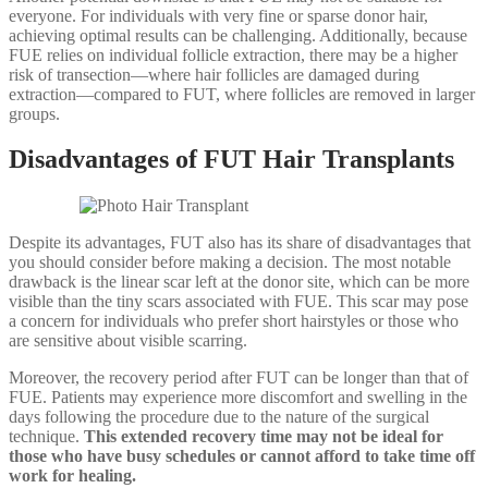
everyone. For individuals with very fine or sparse donor hair,
achieving optimal results can be challenging. Additionally, because
FUE relies on individual follicle extraction, there may be a higher
risk of transection—where hair follicles are damaged during
extraction—compared to FUT, where follicles are removed in larger
groups.
Disadvantages of FUT Hair Transplants
Despite its advantages, FUT also has its share of disadvantages that
you should consider before making a decision. The most notable
drawback is the linear scar left at the donor site, which can be more
visible than the tiny scars associated with FUE. This scar may pose
a concern for individuals who prefer short hairstyles or those who
are sensitive about visible scarring.
Moreover, the recovery period after FUT can be longer than that of
FUE. Patients may experience more discomfort and swelling in the
days following the procedure due to the nature of the surgical
technique.
This extended recovery time may not be ideal for
those who have busy schedules or cannot afford to take time off
work for healing.