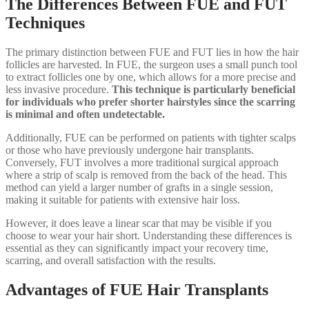
The Differences Between FUE and FUT
Techniques
The primary distinction between FUE and FUT lies in how the hair
follicles are harvested. In FUE, the surgeon uses a small punch tool
to extract follicles one by one, which allows for a more precise and
less invasive procedure.
This technique is particularly beneficial
for individuals who prefer shorter hairstyles since the scarring
is minimal and often undetectable.
Additionally, FUE can be performed on patients with tighter scalps
or those who have previously undergone hair transplants.
Conversely, FUT involves a more traditional surgical approach
where a strip of scalp is removed from the back of the head. This
method can yield a larger number of grafts in a single session,
making it suitable for patients with extensive hair loss.
However, it does leave a linear scar that may be visible if you
choose to wear your hair short. Understanding these differences is
essential as they can significantly impact your recovery time,
scarring, and overall satisfaction with the results.
Advantages of FUE Hair Transplants