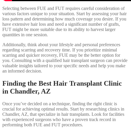
Selecting between FUE and FUT requires careful consideration of
various factors unique to your situation. Start by assessing your hair
loss pattern and determining how much coverage you desire. If you
have extensive hair loss and need a significant number of grafts,
FUT might be more suitable due to its ability to harvest larger
quantities in one session.
Additionally, think about your lifestyle and personal preferences
regarding scarring and recovery time. If you prioritize minimal
scarring and quicker recovery, FUE may be the better option for
you. Consulting with a qualified hair transplant surgeon can provide
valuable insights tailored to your specific needs and help you make
an informed decision.
Finding the Best Hair Transplant Clinic
in Chandler, AZ
Once you’ve decided on a technique, finding the right clinic is
crucial for achieving optimal results. Start by researching clinics in
Chandler, AZ, that specialize in hair transplants. Look for facilities
with experienced surgeons who have a proven track record in
performing both FUE and FUT procedures.