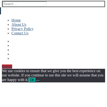
Search
for:
Home
About Us
Privacy Policy
Contact Us
Button
We use cookies to ensure that we give you the best experience on
our website. If you continue to use this site we will assume that you
are happy with it.
Ok