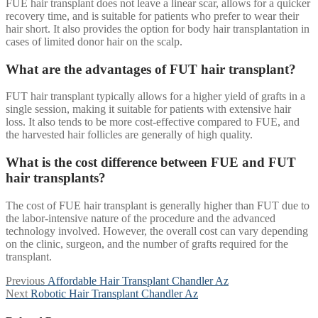
FUE hair transplant does not leave a linear scar, allows for a quicker
recovery time, and is suitable for patients who prefer to wear their
hair short. It also provides the option for body hair transplantation in
cases of limited donor hair on the scalp.
What are the advantages of FUT hair transplant?
FUT hair transplant typically allows for a higher yield of grafts in a
single session, making it suitable for patients with extensive hair
loss. It also tends to be more cost-effective compared to FUE, and
the harvested hair follicles are generally of high quality.
What is the cost difference between FUE and FUT
hair transplants?
The cost of FUE hair transplant is generally higher than FUT due to
the labor-intensive nature of the procedure and the advanced
technology involved. However, the overall cost can vary depending
on the clinic, surgeon, and the number of grafts required for the
transplant.
Post
Previous
Previous
Affordable Hair Transplant Chandler Az
Next
post:
Next
Robotic Hair Transplant Chandler Az
navigation
post: