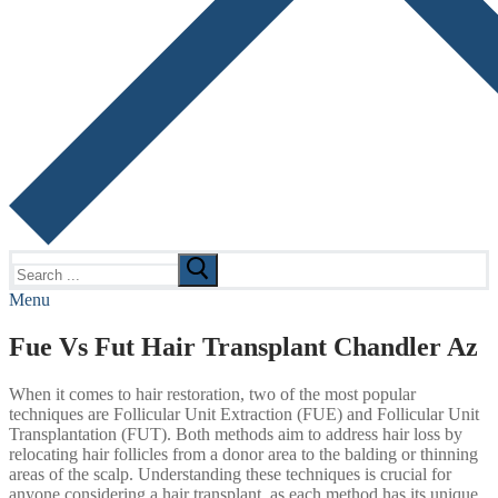
Search
for:
Menu
Fue Vs Fut Hair Transplant Chandler Az
When it comes to hair restoration, two of the most popular
techniques are Follicular Unit Extraction (FUE) and Follicular Unit
Transplantation (FUT). Both methods aim to address hair loss by
relocating hair follicles from a donor area to the balding or thinning
areas of the scalp. Understanding these techniques is crucial for
anyone considering a hair transplant, as each method has its unique