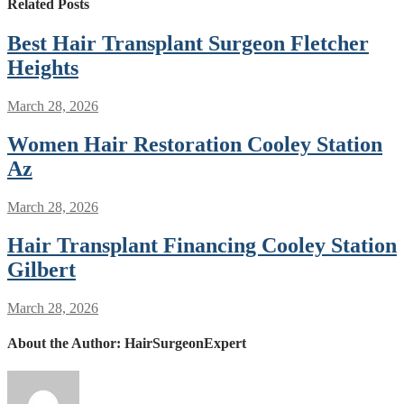
Related Posts
Best Hair Transplant Surgeon Fletcher
Heights
March 28, 2026
Women Hair Restoration Cooley Station
Az
March 28, 2026
Hair Transplant Financing Cooley Station
Gilbert
March 28, 2026
About the Author:
HairSurgeonExpert