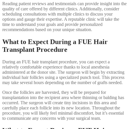
Reading patient reviews and testimonials can provide insight into the
quality of care offered by different clinics. Additionally, consider
scheduling consultations with multiple clinics to discuss your
options and gauge their expertise. A reputable clinic will take the
time to understand your goals and provide personalized
recommendations based on your unique situation.
What to Expect During a FUE Hair
Transplant Procedure
During an FUE hair transplant procedure, you can expect a
relatively comfortable experience thanks to local anesthesia
administered at the donor site. The surgeon will begin by extracting
individual hair follicles using a specialized punch tool. This process
may take several hours depending on the number of grafts needed.
Once the follicles are harvested, they will be prepared for
transplantation into the recipient area where thinning or balding has
occurred. The surgeon will create tiny incisions in this area and
carefully place each follicle into its new location. Throughout the
procedure, you will likely feel minimal discomfort, but it’s essential
to communicate any concerns with your surgical team.