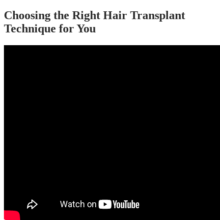
Choosing the Right Hair Transplant
Technique for You