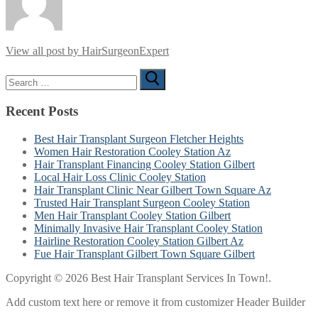
View all post by HairSurgeonExpert
Search
for:
Recent Posts
Best Hair Transplant Surgeon Fletcher Heights
Women Hair Restoration Cooley Station Az
Hair Transplant Financing Cooley Station Gilbert
Local Hair Loss Clinic Cooley Station
Hair Transplant Clinic Near Gilbert Town Square Az
Trusted Hair Transplant Surgeon Cooley Station
Men Hair Transplant Cooley Station Gilbert
Minimally Invasive Hair Transplant Cooley Station
Hairline Restoration Cooley Station Gilbert Az
Fue Hair Transplant Gilbert Town Square Gilbert
Copyright © 2026 Best Hair Transplant Services In Town!.
Add custom text here or remove it from customizer Header Builder