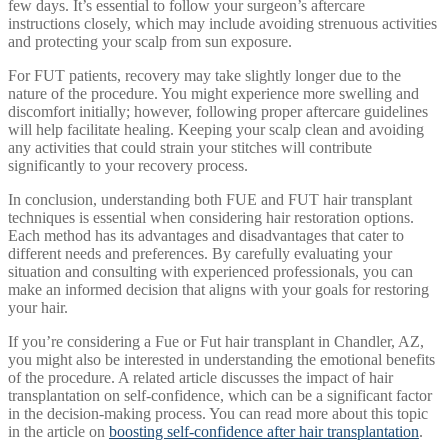
few days. It’s essential to follow your surgeon’s aftercare
instructions closely, which may include avoiding strenuous activities
and protecting your scalp from sun exposure.
For FUT patients, recovery may take slightly longer due to the
nature of the procedure. You might experience more swelling and
discomfort initially; however, following proper aftercare guidelines
will help facilitate healing. Keeping your scalp clean and avoiding
any activities that could strain your stitches will contribute
significantly to your recovery process.
In conclusion, understanding both FUE and FUT hair transplant
techniques is essential when considering hair restoration options.
Each method has its advantages and disadvantages that cater to
different needs and preferences. By carefully evaluating your
situation and consulting with experienced professionals, you can
make an informed decision that aligns with your goals for restoring
your hair.
If you’re considering a Fue or Fut hair transplant in Chandler, AZ,
you might also be interested in understanding the emotional benefits
of the procedure. A related article discusses the impact of hair
transplantation on self-confidence, which can be a significant factor
in the decision-making process. You can read more about this topic
in the article on
boosting self-confidence after hair transplantation
.