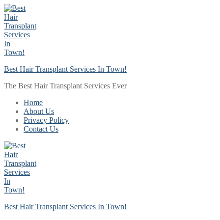
Skip
Menu
Close
to
content
Best Hair Transplant Services In Town!
The Best Hair Transplant Services Ever
Home
About Us
Privacy Policy
Contact Us
Best Hair Transplant Services In Town!