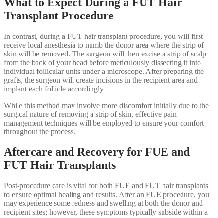
What to Expect During a FUT Hair
Transplant Procedure
In contrast, during a FUT hair transplant procedure, you will first
receive local anesthesia to numb the donor area where the strip of
skin will be removed. The surgeon will then excise a strip of scalp
from the back of your head before meticulously dissecting it into
individual follicular units under a microscope. After preparing the
grafts, the surgeon will create incisions in the recipient area and
implant each follicle accordingly.
While this method may involve more discomfort initially due to the
surgical nature of removing a strip of skin, effective pain
management techniques will be employed to ensure your comfort
throughout the process.
Aftercare and Recovery for FUE and
FUT Hair Transplants
Post-procedure care is vital for both FUE and FUT hair transplants
to ensure optimal healing and results. After an FUE procedure, you
may experience some redness and swelling at both the donor and
recipient sites; however, these symptoms typically subside within a