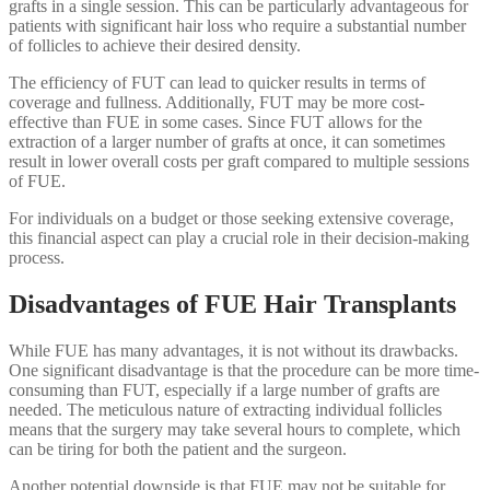
grafts in a single session. This can be particularly advantageous for
patients with significant hair loss who require a substantial number
of follicles to achieve their desired density.
The efficiency of FUT can lead to quicker results in terms of
coverage and fullness. Additionally, FUT may be more cost-
effective than FUE in some cases. Since FUT allows for the
extraction of a larger number of grafts at once, it can sometimes
result in lower overall costs per graft compared to multiple sessions
of FUE.
For individuals on a budget or those seeking extensive coverage,
this financial aspect can play a crucial role in their decision-making
process.
Disadvantages of FUE Hair Transplants
While FUE has many advantages, it is not without its drawbacks.
One significant disadvantage is that the procedure can be more time-
consuming than FUT, especially if a large number of grafts are
needed. The meticulous nature of extracting individual follicles
means that the surgery may take several hours to complete, which
can be tiring for both the patient and the surgeon.
Another potential downside is that FUE may not be suitable for