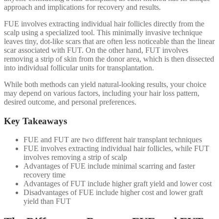
approach and implications for recovery and results.
FUE involves extracting individual hair follicles directly from the
scalp using a specialized tool. This minimally invasive technique
leaves tiny, dot-like scars that are often less noticeable than the linear
scar associated with FUT. On the other hand, FUT involves
removing a strip of skin from the donor area, which is then dissected
into individual follicular units for transplantation.
While both methods can yield natural-looking results, your choice
may depend on various factors, including your hair loss pattern,
desired outcome, and personal preferences.
Key Takeaways
FUE and FUT are two different hair transplant techniques
FUE involves extracting individual hair follicles, while FUT
involves removing a strip of scalp
Advantages of FUE include minimal scarring and faster
recovery time
Advantages of FUT include higher graft yield and lower cost
Disadvantages of FUE include higher cost and lower graft
yield than FUT