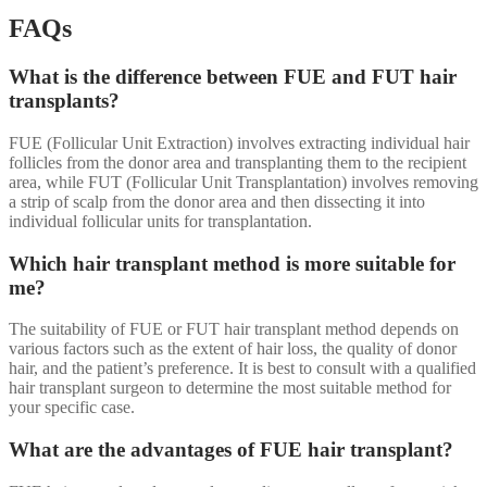
FAQs
What is the difference between FUE and FUT hair
transplants?
FUE (Follicular Unit Extraction) involves extracting individual hair
follicles from the donor area and transplanting them to the recipient
area, while FUT (Follicular Unit Transplantation) involves removing
a strip of scalp from the donor area and then dissecting it into
individual follicular units for transplantation.
Which hair transplant method is more suitable for
me?
The suitability of FUE or FUT hair transplant method depends on
various factors such as the extent of hair loss, the quality of donor
hair, and the patient’s preference. It is best to consult with a qualified
hair transplant surgeon to determine the most suitable method for
your specific case.
What are the advantages of FUE hair transplant?