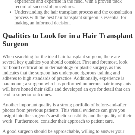
experience and expertise in the field, with a proven track
record of successful procedures.
Understanding the hair transplant process and the consultation
process with the best hair transplant surgeon is essential for
making an informed decision.
Qualities to Look for in a Hair Transplant
Surgeon
When searching for the ideal hair transplant surgeon, there are
several key qualities you should consider. First and foremost, look
for board certification in dermatology or plastic surgery, as this
indicates that the surgeon has undergone rigorous training and
adheres to high standards of practice. Additionally, experience is
paramount; a surgeon who has performed numerous hair transplants
will have honed their skills and developed an eye for detail that can
lead to superior outcomes.
Another important quality is a strong portfolio of before-and-after
photos from previous patients. This visual evidence can give you
insight into the surgeon’s aesthetic sensibility and the quality of their
work. Furthermore, consider their approach to patient care.
A good surgeon should be approachable, willing to answer your