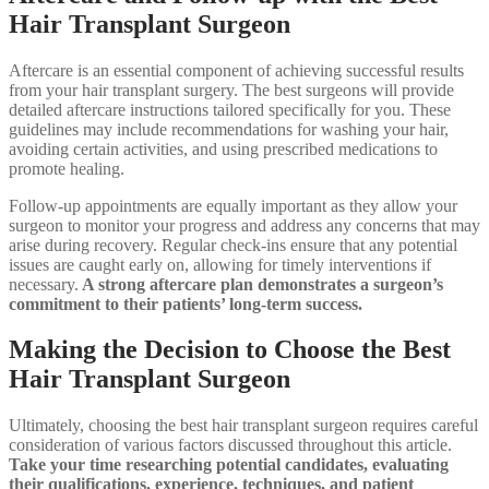
Hair Transplant Surgeon
Aftercare is an essential component of achieving successful results
from your hair transplant surgery. The best surgeons will provide
detailed aftercare instructions tailored specifically for you. These
guidelines may include recommendations for washing your hair,
avoiding certain activities, and using prescribed medications to
promote healing.
Follow-up appointments are equally important as they allow your
surgeon to monitor your progress and address any concerns that may
arise during recovery. Regular check-ins ensure that any potential
issues are caught early on, allowing for timely interventions if
necessary.
A strong aftercare plan demonstrates a surgeon’s
commitment to their patients’ long-term success.
Making the Decision to Choose the Best
Hair Transplant Surgeon
Ultimately, choosing the best hair transplant surgeon requires careful
consideration of various factors discussed throughout this article.
Take your time researching potential candidates, evaluating
their qualifications, experience, techniques, and patient