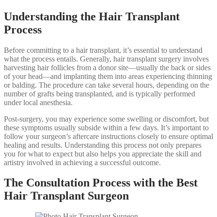
Understanding the Hair Transplant
Process
Before committing to a hair transplant, it’s essential to understand
what the process entails. Generally, hair transplant surgery involves
harvesting hair follicles from a donor site—usually the back or sides
of your head—and implanting them into areas experiencing thinning
or balding. The procedure can take several hours, depending on the
number of grafts being transplanted, and is typically performed
under local anesthesia.
Post-surgery, you may experience some swelling or discomfort, but
these symptoms usually subside within a few days. It’s important to
follow your surgeon’s aftercare instructions closely to ensure optimal
healing and results. Understanding this process not only prepares
you for what to expect but also helps you appreciate the skill and
artistry involved in achieving a successful outcome.
The Consultation Process with the Best
Hair Transplant Surgeon