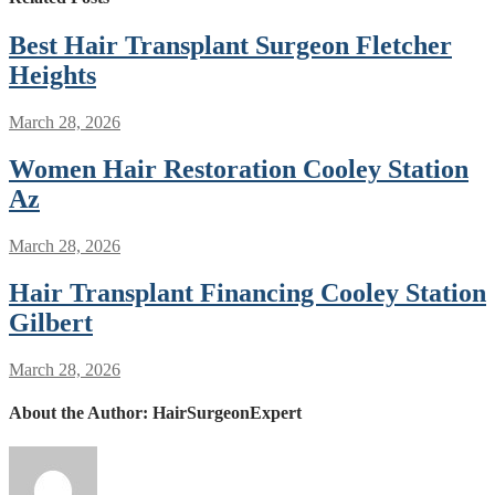
Best Hair Transplant Surgeon Fletcher
Heights
March 28, 2026
Women Hair Restoration Cooley Station
Az
March 28, 2026
Hair Transplant Financing Cooley Station
Gilbert
March 28, 2026
About the Author:
HairSurgeonExpert