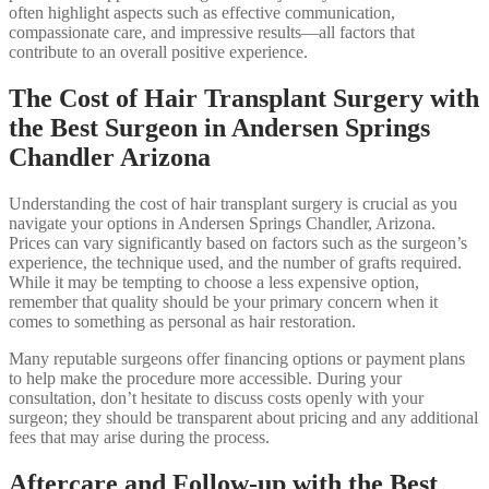
often highlight aspects such as effective communication,
compassionate care, and impressive results—all factors that
contribute to an overall positive experience.
The Cost of Hair Transplant Surgery with
the Best Surgeon in Andersen Springs
Chandler Arizona
Understanding the cost of hair transplant surgery is crucial as you
navigate your options in Andersen Springs Chandler, Arizona.
Prices can vary significantly based on factors such as the surgeon’s
experience, the technique used, and the number of grafts required.
While it may be tempting to choose a less expensive option,
remember that quality should be your primary concern when it
comes to something as personal as hair restoration.
Many reputable surgeons offer financing options or payment plans
to help make the procedure more accessible. During your
consultation, don’t hesitate to discuss costs openly with your
surgeon; they should be transparent about pricing and any additional
fees that may arise during the process.
Aftercare and Follow-up with the Best