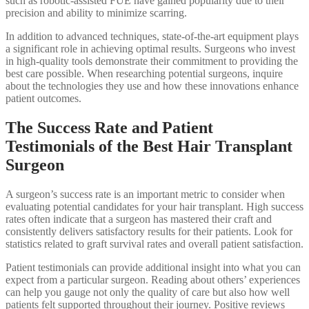
such as robotic-assisted FUE have gained popularity due to their
precision and ability to minimize scarring.
In addition to advanced techniques, state-of-the-art equipment plays
a significant role in achieving optimal results. Surgeons who invest
in high-quality tools demonstrate their commitment to providing the
best care possible. When researching potential surgeons, inquire
about the technologies they use and how these innovations enhance
patient outcomes.
The Success Rate and Patient
Testimonials of the Best Hair Transplant
Surgeon
A surgeon’s success rate is an important metric to consider when
evaluating potential candidates for your hair transplant. High success
rates often indicate that a surgeon has mastered their craft and
consistently delivers satisfactory results for their patients. Look for
statistics related to graft survival rates and overall patient satisfaction.
Patient testimonials can provide additional insight into what you can
expect from a particular surgeon. Reading about others’ experiences
can help you gauge not only the quality of care but also how well
patients felt supported throughout their journey. Positive reviews