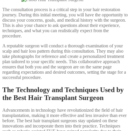
The consultation process is a critical step in your hair restoration
journey. During this initial meeting, you will have the opportunity to
discuss your concerns, goals, and medical history with the surgeon.
This is also your chance to ask questions about their experience,
techniques, and what you can realistically expect from the
procedure.
A reputable surgeon will conduct a thorough examination of your
scalp and hair loss pattern during this consultation. They may also
take photographs for reference and create a personalized treatment
plan tailored to your specific needs. This collaborative approach
ensures that both you and the surgeon are on the same page
regarding expectations and desired outcomes, setting the stage for a
successful procedure.
The Technology and Techniques Used by
the Best Hair Transplant Surgeon
Advancements in technology have revolutionized the field of hair
transplantation, making it more effective and less invasive than ever
before. The best hair transplant surgeons stay updated on these
innovations and incorporate them into their practice. Techniques