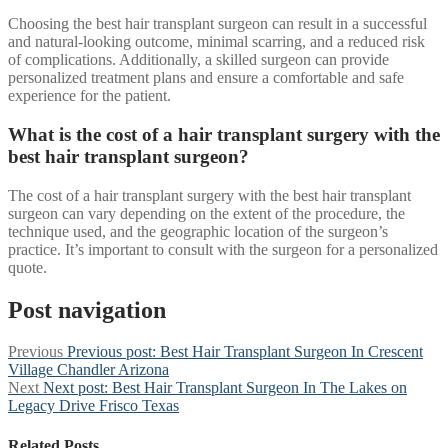
Choosing the best hair transplant surgeon can result in a successful
and natural-looking outcome, minimal scarring, and a reduced risk
of complications. Additionally, a skilled surgeon can provide
personalized treatment plans and ensure a comfortable and safe
experience for the patient.
What is the cost of a hair transplant surgery with the
best hair transplant surgeon?
The cost of a hair transplant surgery with the best hair transplant
surgeon can vary depending on the extent of the procedure, the
technique used, and the geographic location of the surgeon’s
practice. It’s important to consult with the surgeon for a personalized
quote.
Post navigation
Previous
Previous post:
Best Hair Transplant Surgeon In Crescent
Village Chandler Arizona
Next
Next post:
Best Hair Transplant Surgeon In The Lakes on
Legacy Drive Frisco Texas
Related Posts