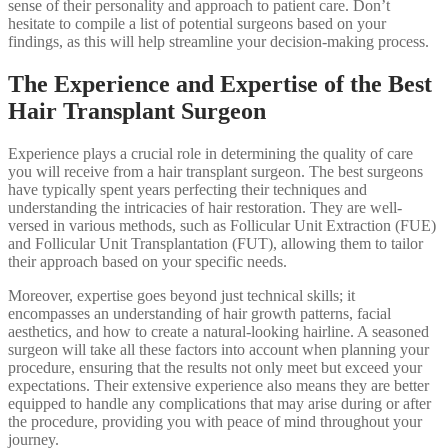
sense of their personality and approach to patient care. Don’t
hesitate to compile a list of potential surgeons based on your
findings, as this will help streamline your decision-making process.
The Experience and Expertise of the Best
Hair Transplant Surgeon
Experience plays a crucial role in determining the quality of care
you will receive from a hair transplant surgeon. The best surgeons
have typically spent years perfecting their techniques and
understanding the intricacies of hair restoration. They are well-
versed in various methods, such as Follicular Unit Extraction (FUE)
and Follicular Unit Transplantation (FUT), allowing them to tailor
their approach based on your specific needs.
Moreover, expertise goes beyond just technical skills; it
encompasses an understanding of hair growth patterns, facial
aesthetics, and how to create a natural-looking hairline. A seasoned
surgeon will take all these factors into account when planning your
procedure, ensuring that the results not only meet but exceed your
expectations. Their extensive experience also means they are better
equipped to handle any complications that may arise during or after
the procedure, providing you with peace of mind throughout your
journey.