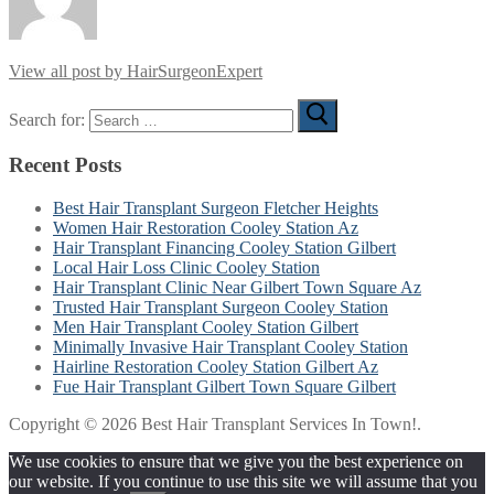
View all post by HairSurgeonExpert
Search for:
Recent Posts
Best Hair Transplant Surgeon Fletcher Heights
Women Hair Restoration Cooley Station Az
Hair Transplant Financing Cooley Station Gilbert
Local Hair Loss Clinic Cooley Station
Hair Transplant Clinic Near Gilbert Town Square Az
Trusted Hair Transplant Surgeon Cooley Station
Men Hair Transplant Cooley Station Gilbert
Minimally Invasive Hair Transplant Cooley Station
Hairline Restoration Cooley Station Gilbert Az
Fue Hair Transplant Gilbert Town Square Gilbert
Copyright © 2026 Best Hair Transplant Services In Town!.
We use cookies to ensure that we give you the best experience on
our website. If you continue to use this site we will assume that you