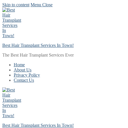
Skip to content
Menu
Close
Best Hair Transplant Services In Town!
The Best Hair Transplant Services Ever
Home
About Us
Privacy Policy
Contact Us
Best Hair Transplant Services In Town!