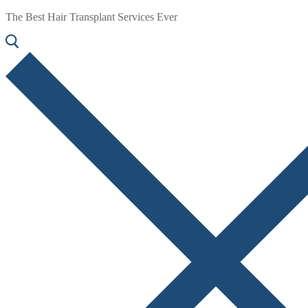
The Best Hair Transplant Services Ever