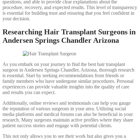
questions, and able to provide clear explanations about the
procedure, recovery, and expected results. This level of transparency
is essential for building trust and ensuring that you feel confident in
your decision.
Researching Hair Transplant Surgeons in
Andersen Springs Chandler Arizona
As you embark on your journey to find the best hair transplant
surgeon in Andersen Springs Chandler, Arizona, thorough research
is essential. Start by seeking recommendations from friends or
family members who have undergone similar procedures. Personal
experiences can provide valuable insights into the quality of care
and results you can expect.
Additionally, online reviews and testimonials can help you gauge
the reputation of various surgeons in your area. Utilizing social
media platforms and medical forums can also be beneficial in your
research. Many surgeons maintain active profiles where they share
patient success stories and engage with potential clients.
This not only allows you to see their work but also gives you a