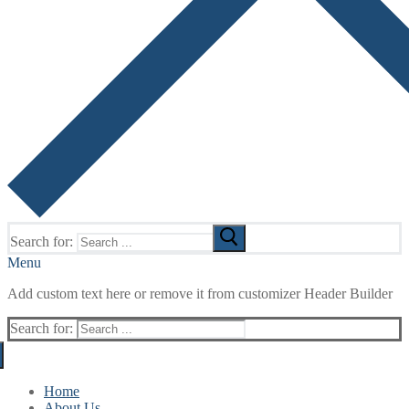
Search for:
Menu
Add custom text here or remove it from customizer Header Builder
Search for:
Home
About Us