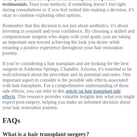
testimonials.
Trust your instincts; if something doesn’t feel right
during consultations or if you feel rushed into making a decision, it’s
okay to continue exploring other options.
Remember that this decision is not just about aesthetics; it’s about
investing in yourself and your confidence. By choosing a skilled and
compassionate surgeon who aligns with your goals, you are taking
an important step toward achieving the look you desire while
ensuring a positive experience throughout your hair restoration
journey.
If you’re considering a hair transplant and are looking for the best
surgeon in Andersen Springs, Chandler, Arizona, it’s essential to be
well-informed about the procedure and its potential outcomes. One
important aspect to consider is the possible side effects associated
with hair transplants. For a comprehensive understanding of these
side effects, you can refer to this
article on hair transplant side
effects
. This resource provides valuable insights into what you might
expect post-surgery, helping you make an informed decision about
your hair restoration journey.
FAQs
What is a hair transplant surgery?