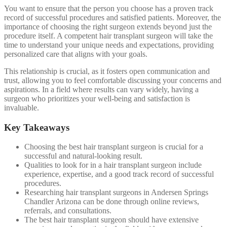
You want to ensure that the person you choose has a proven track
record of successful procedures and satisfied patients. Moreover, the
importance of choosing the right surgeon extends beyond just the
procedure itself. A competent hair transplant surgeon will take the
time to understand your unique needs and expectations, providing
personalized care that aligns with your goals.
This relationship is crucial, as it fosters open communication and
trust, allowing you to feel comfortable discussing your concerns and
aspirations. In a field where results can vary widely, having a
surgeon who prioritizes your well-being and satisfaction is
invaluable.
Key Takeaways
Choosing the best hair transplant surgeon is crucial for a
successful and natural-looking result.
Qualities to look for in a hair transplant surgeon include
experience, expertise, and a good track record of successful
procedures.
Researching hair transplant surgeons in Andersen Springs
Chandler Arizona can be done through online reviews,
referrals, and consultations.
The best hair transplant surgeon should have extensive