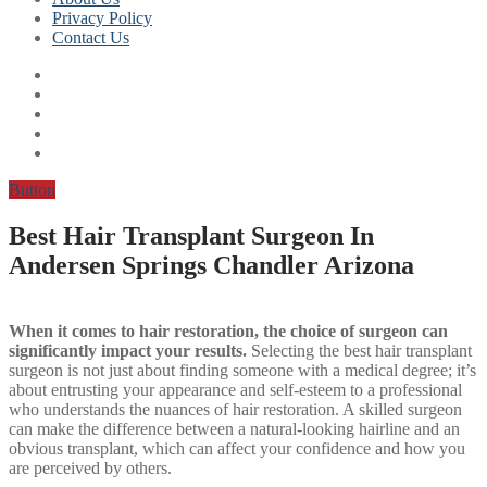
Privacy Policy
Contact Us
Button
Best Hair Transplant Surgeon In
Andersen Springs Chandler Arizona
When it comes to hair restoration, the choice of surgeon can
significantly impact your results.
Selecting the best hair transplant
surgeon is not just about finding someone with a medical degree; it’s
about entrusting your appearance and self-esteem to a professional
who understands the nuances of hair restoration. A skilled surgeon
can make the difference between a natural-looking hairline and an
obvious transplant, which can affect your confidence and how you
are perceived by others.