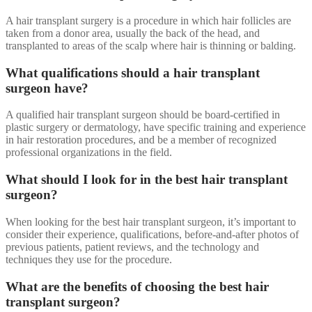
A hair transplant surgery is a procedure in which hair follicles are
taken from a donor area, usually the back of the head, and
transplanted to areas of the scalp where hair is thinning or balding.
What qualifications should a hair transplant
surgeon have?
A qualified hair transplant surgeon should be board-certified in
plastic surgery or dermatology, have specific training and experience
in hair restoration procedures, and be a member of recognized
professional organizations in the field.
What should I look for in the best hair transplant
surgeon?
When looking for the best hair transplant surgeon, it’s important to
consider their experience, qualifications, before-and-after photos of
previous patients, patient reviews, and the technology and
techniques they use for the procedure.
What are the benefits of choosing the best hair
transplant surgeon?