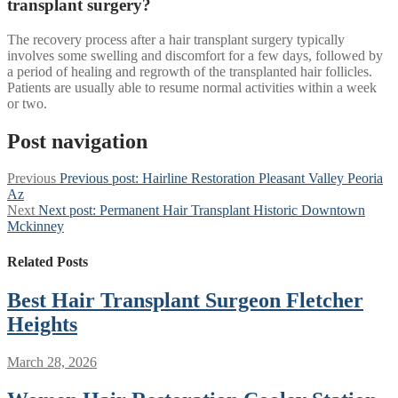
transplant surgery?
The recovery process after a hair transplant surgery typically
involves some swelling and discomfort for a few days, followed by
a period of healing and regrowth of the transplanted hair follicles.
Patients are usually able to resume normal activities within a week
or two.
Post navigation
Previous
Previous post:
Hairline Restoration Pleasant Valley Peoria
Az
Next
Next post:
Permanent Hair Transplant Historic Downtown
Mckinney
Related Posts
Best Hair Transplant Surgeon Fletcher
Heights
March 28, 2026