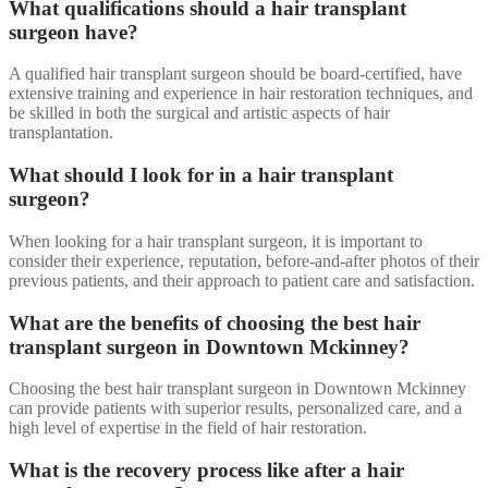
What qualifications should a hair transplant
surgeon have?
A qualified hair transplant surgeon should be board-certified, have
extensive training and experience in hair restoration techniques, and
be skilled in both the surgical and artistic aspects of hair
transplantation.
What should I look for in a hair transplant
surgeon?
When looking for a hair transplant surgeon, it is important to
consider their experience, reputation, before-and-after photos of their
previous patients, and their approach to patient care and satisfaction.
What are the benefits of choosing the best hair
transplant surgeon in Downtown Mckinney?
Choosing the best hair transplant surgeon in Downtown Mckinney
can provide patients with superior results, personalized care, and a
high level of expertise in the field of hair restoration.
What is the recovery process like after a hair