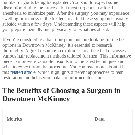
number of grafts being transplanted. You should expect some
discomfort during the process, but most surgeons use local
anesthesia to minimize pain. After the surgery, you may experience
swelling or redness in the treated area, but these symptoms usually
subside within a few days. Understanding these aspects will help
you prepare mentally and physically for what lies ahead.
If you’re considering a hair transplant and are looking for the best
options in Downtown McKinney, it’s essential to research
thoroughly. A great resource to explore is an article that discusses
various hair replacement methods tailored for men. This informative
piece can provide valuable insights into the latest techniques and
what to expect from the procedure. You can read more about it in
this
related article
, which highlights different approaches to hair
restoration and helps you make an informed decision.
The Benefits of Choosing a Surgeon in
Downtown McKinney
Metrics
Data