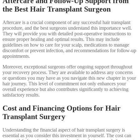
Aftercare and Follow-Up Support from
the Best Hair Transplant Surgeon
Aftercare is a crucial component of any successful hair transplant
procedure, and the best surgeons understand this importance well.
They will provide you with detailed post-operative instructions to
ensure proper healing and optimal results. This may include
guidelines on how to care for your scalp, medications to manage
discomfort or prevent infection, and recommendations for follow-up
appointments.
Moreover, exceptional surgeons offer ongoing support throughout
your recovery process. They are available to address any concerns
or questions you may have as you navigate this new chapter in your
hair journey. This level of commitment not only enhances your
overall experience but also contributes significantly to achieving
satisfactory results.
Cost and Financing Options for Hair
Transplant Surgery
Understanding the financial aspect of hair transplant surgery is
essential as you consider this investment in yourself. The cost can