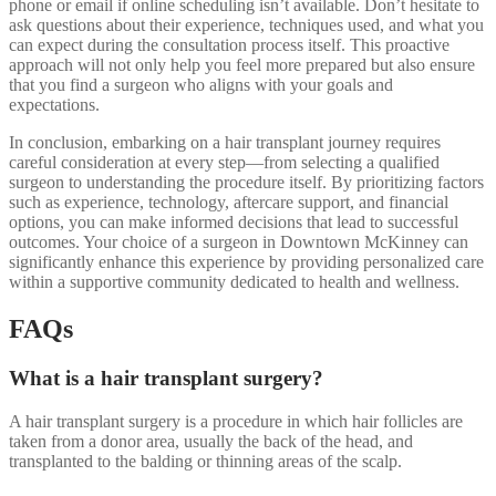
phone or email if online scheduling isn’t available. Don’t hesitate to
ask questions about their experience, techniques used, and what you
can expect during the consultation process itself. This proactive
approach will not only help you feel more prepared but also ensure
that you find a surgeon who aligns with your goals and
expectations.
In conclusion, embarking on a hair transplant journey requires
careful consideration at every step—from selecting a qualified
surgeon to understanding the procedure itself. By prioritizing factors
such as experience, technology, aftercare support, and financial
options, you can make informed decisions that lead to successful
outcomes. Your choice of a surgeon in Downtown McKinney can
significantly enhance this experience by providing personalized care
within a supportive community dedicated to health and wellness.
FAQs
What is a hair transplant surgery?
A hair transplant surgery is a procedure in which hair follicles are
taken from a donor area, usually the back of the head, and
transplanted to the balding or thinning areas of the scalp.