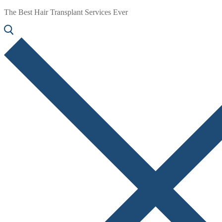
The Best Hair Transplant Services Ever