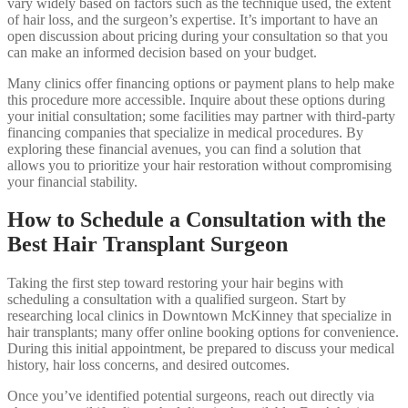
vary widely based on factors such as the technique used, the extent
of hair loss, and the surgeon’s expertise. It’s important to have an
open discussion about pricing during your consultation so that you
can make an informed decision based on your budget.
Many clinics offer financing options or payment plans to help make
this procedure more accessible. Inquire about these options during
your initial consultation; some facilities may partner with third-party
financing companies that specialize in medical procedures. By
exploring these financial avenues, you can find a solution that
allows you to prioritize your hair restoration without compromising
your financial stability.
How to Schedule a Consultation with the
Best Hair Transplant Surgeon
Taking the first step toward restoring your hair begins with
scheduling a consultation with a qualified surgeon. Start by
researching local clinics in Downtown McKinney that specialize in
hair transplants; many offer online booking options for convenience.
During this initial appointment, be prepared to discuss your medical
history, hair loss concerns, and desired outcomes.
Once you’ve identified potential surgeons, reach out directly via