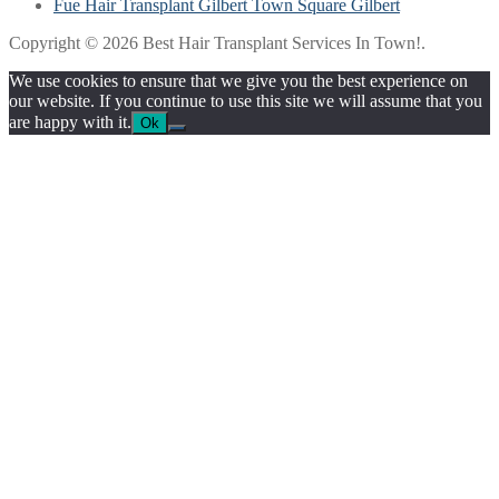
Fue Hair Transplant Gilbert Town Square Gilbert
Copyright © 2026 Best Hair Transplant Services In Town!.
We use cookies to ensure that we give you the best experience on
our website. If you continue to use this site we will assume that you
are happy with it.
Ok