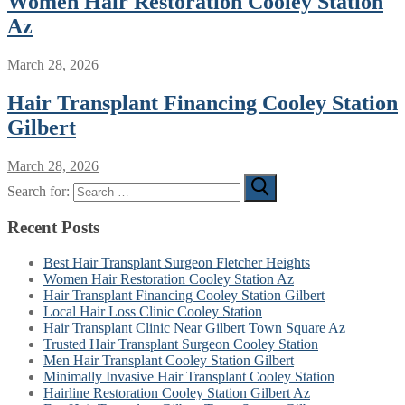
Women Hair Restoration Cooley Station
Az
March 28, 2026
Hair Transplant Financing Cooley Station
Gilbert
March 28, 2026
Search for:
Recent Posts
Best Hair Transplant Surgeon Fletcher Heights
Women Hair Restoration Cooley Station Az
Hair Transplant Financing Cooley Station Gilbert
Local Hair Loss Clinic Cooley Station
Hair Transplant Clinic Near Gilbert Town Square Az
Trusted Hair Transplant Surgeon Cooley Station
Men Hair Transplant Cooley Station Gilbert
Minimally Invasive Hair Transplant Cooley Station
Hairline Restoration Cooley Station Gilbert Az