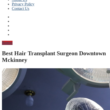
Privacy Policy
Contact Us
Button
Best Hair Transplant Surgeon Downtown
Mckinney