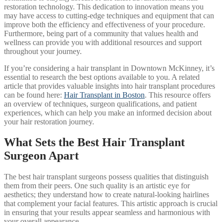
restoration technology. This dedication to innovation means you
may have access to cutting-edge techniques and equipment that can
improve both the efficiency and effectiveness of your procedure.
Furthermore, being part of a community that values health and
wellness can provide you with additional resources and support
throughout your journey.
If you’re considering a hair transplant in Downtown McKinney, it’s
essential to research the best options available to you. A related
article that provides valuable insights into hair transplant procedures
can be found here:
Hair Transplant in Boston
. This resource offers
an overview of techniques, surgeon qualifications, and patient
experiences, which can help you make an informed decision about
your hair restoration journey.
What Sets the Best Hair Transplant
Surgeon Apart
The best hair transplant surgeons possess qualities that distinguish
them from their peers. One such quality is an artistic eye for
aesthetics; they understand how to create natural-looking hairlines
that complement your facial features. This artistic approach is crucial
in ensuring that your results appear seamless and harmonious with
your overall appearance.