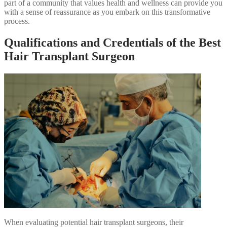
part of a community that values health and wellness can provide you
with a sense of reassurance as you embark on this transformative
process.
Qualifications and Credentials of the Best
Hair Transplant Surgeon
When evaluating potential hair transplant surgeons, their