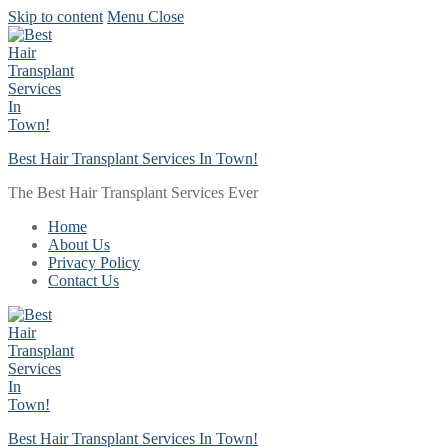
Skip to content
Menu
Close
Best Hair Transplant Services In Town!
The Best Hair Transplant Services Ever
Home
About Us
Privacy Policy
Contact Us
Best Hair Transplant Services In Town!