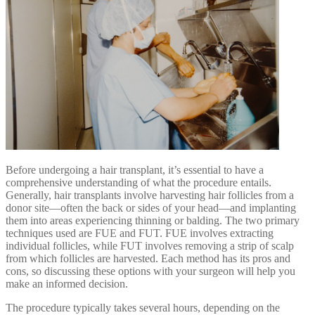
Before undergoing a hair transplant, it’s essential to have a
comprehensive understanding of what the procedure entails.
Generally, hair transplants involve harvesting hair follicles from a
donor site—often the back or sides of your head—and implanting
them into areas experiencing thinning or balding. The two primary
techniques used are FUE and FUT. FUE involves extracting
individual follicles, while FUT involves removing a strip of scalp
from which follicles are harvested. Each method has its pros and
cons, so discussing these options with your surgeon will help you
make an informed decision.
The procedure typically takes several hours, depending on the