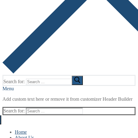
Search for:
Menu
Add custom text here or remove it from customizer Header Builder
Search for:
Home
About Us