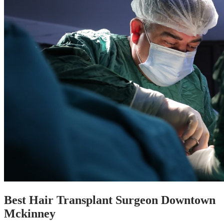
Best Hair Transplant Surgeon Downtown
Mckinney