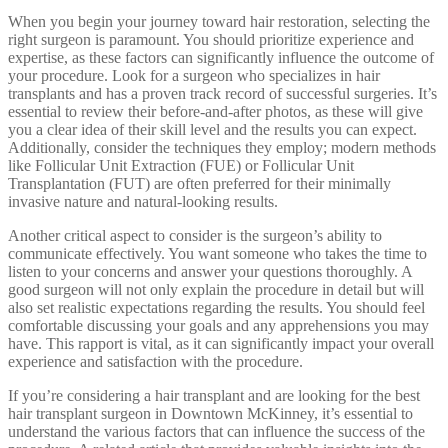
When you begin your journey toward hair restoration, selecting the
right surgeon is paramount. You should prioritize experience and
expertise, as these factors can significantly influence the outcome of
your procedure. Look for a surgeon who specializes in hair
transplants and has a proven track record of successful surgeries. It’s
essential to review their before-and-after photos, as these will give
you a clear idea of their skill level and the results you can expect.
Additionally, consider the techniques they employ; modern methods
like Follicular Unit Extraction (FUE) or Follicular Unit
Transplantation (FUT) are often preferred for their minimally
invasive nature and natural-looking results.
Another critical aspect to consider is the surgeon’s ability to
communicate effectively. You want someone who takes the time to
listen to your concerns and answer your questions thoroughly. A
good surgeon will not only explain the procedure in detail but will
also set realistic expectations regarding the results. You should feel
comfortable discussing your goals and any apprehensions you may
have. This rapport is vital, as it can significantly impact your overall
experience and satisfaction with the procedure.
If you’re considering a hair transplant and are looking for the best
hair transplant surgeon in Downtown McKinney, it’s essential to
understand the various factors that can influence the success of the