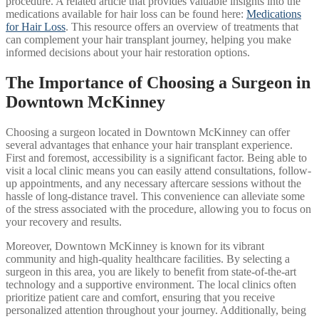
procedure. A related article that provides valuable insights into the
medications available for hair loss can be found here:
Medications
for Hair Loss
. This resource offers an overview of treatments that
can complement your hair transplant journey, helping you make
informed decisions about your hair restoration options.
The Importance of Choosing a Surgeon in
Downtown McKinney
Choosing a surgeon located in Downtown McKinney can offer
several advantages that enhance your hair transplant experience.
First and foremost, accessibility is a significant factor. Being able to
visit a local clinic means you can easily attend consultations, follow-
up appointments, and any necessary aftercare sessions without the
hassle of long-distance travel. This convenience can alleviate some
of the stress associated with the procedure, allowing you to focus on
your recovery and results.
Moreover, Downtown McKinney is known for its vibrant
community and high-quality healthcare facilities. By selecting a
surgeon in this area, you are likely to benefit from state-of-the-art
technology and a supportive environment. The local clinics often
prioritize patient care and comfort, ensuring that you receive
personalized attention throughout your journey. Additionally, being