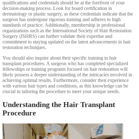
qualifications and credentials should be at the forefront of your
decision-making process. Look for board certification in
dermatology or plastic surgery, as these credentials indicate that the
surgeon has undergone rigorous training and adheres to high
standards of practice. Additionally, membership in professional
organizations such as the International Society of Hair Restoration
Surgery (ISHRS) can further validate their expertise and
commitment to staying updated on the latest advancements in hair
restoration techniques.
You should also inquire about their specific training in hair
transplant procedures. A surgeon who has completed specialized
fellowships or training programs focused on hair restoration will
likely possess a deeper understanding of the intricacies involved in
achieving optimal results. Furthermore, consider their experience
with various hair types and conditions, as this knowledge can be
crucial in tailoring the procedure to meet your unique needs.
Understanding the Hair Transplant
Procedure