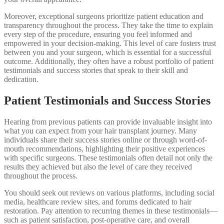
Moreover, exceptional surgeons prioritize patient education and
transparency throughout the process. They take the time to explain
every step of the procedure, ensuring you feel informed and
empowered in your decision-making. This level of care fosters trust
between you and your surgeon, which is essential for a successful
outcome. Additionally, they often have a robust portfolio of patient
testimonials and success stories that speak to their skill and
dedication.
Patient Testimonials and Success Stories
Hearing from previous patients can provide invaluable insight into
what you can expect from your hair transplant journey. Many
individuals share their success stories online or through word-of-
mouth recommendations, highlighting their positive experiences
with specific surgeons. These testimonials often detail not only the
results they achieved but also the level of care they received
throughout the process.
You should seek out reviews on various platforms, including social
media, healthcare review sites, and forums dedicated to hair
restoration. Pay attention to recurring themes in these testimonials—
such as patient satisfaction, post-operative care, and overall