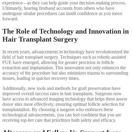
experience—as they can help guide your decision-making process.
Ultimately, hearing firsthand accounts from others who have
undergone similar procedures can instill confidence as you move
forward.
The Role of Technology and Innovation in
Hair Transplant Surgery
In recent years, advancements in technology have revolutionized the
field of hair transplant surgery. Techniques such as robotic-assisted
FUE have emerged, allowing for greater precision in follicle
extraction and implantation. This innovation not only enhances the
accuracy of the procedure but also minimizes trauma to surrounding
tissues, leading to quicker recovery times.
Additionally, new tools and methods for graft preservation have
improved overall success rates in hair transplants. Surgeons now
have access to advanced imaging technology that helps them assess
donor sites more effectively, ensuring optimal follicle selection for
transplantation. By choosing a surgeon who embraces these
technological advancements, you can feel confident that you are
receiving top-tier care that prioritizes both safety and efficacy.