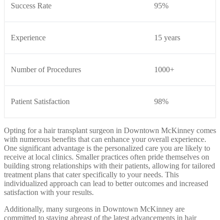
Success Rate
95%
Experience
15 years
Number of Procedures
1000+
Patient Satisfaction
98%
Opting for a hair transplant surgeon in Downtown McKinney comes
with numerous benefits that can enhance your overall experience.
One significant advantage is the personalized care you are likely to
receive at local clinics. Smaller practices often pride themselves on
building strong relationships with their patients, allowing for tailored
treatment plans that cater specifically to your needs. This
individualized approach can lead to better outcomes and increased
satisfaction with your results.
Additionally, many surgeons in Downtown McKinney are
committed to staying abreast of the latest advancements in hair