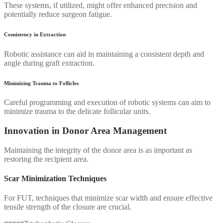
These systems, if utilized, might offer enhanced precision and
potentially reduce surgeon fatigue.
Consistency in Extraction
Robotic assistance can aid in maintaining a consistent depth and
angle during graft extraction.
Minimizing Trauma to Follicles
Careful programming and execution of robotic systems can aim to
minimize trauma to the delicate follicular units.
Innovation in Donor Area Management
Maintaining the integrity of the donor area is as important as
restoring the recipient area.
Scar Minimization Techniques
For FUT, techniques that minimize scar width and ensure effective
tensile strength of the closure are crucial.