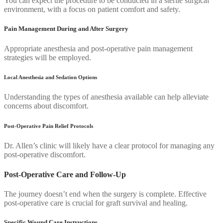
You can expect the procedure to be conducted in a sterile surgical
environment, with a focus on patient comfort and safety.
Pain Management During and After Surgery
Appropriate anesthesia and post-operative pain management
strategies will be employed.
Local Anesthesia and Sedation Options
Understanding the types of anesthesia available can help alleviate
concerns about discomfort.
Post-Operative Pain Relief Protocols
Dr. Allen’s clinic will likely have a clear protocol for managing any
post-operative discomfort.
Post-Operative Care and Follow-Up
The journey doesn’t end when the surgery is complete. Effective
post-operative care is crucial for graft survival and healing.
Specific Wound Care Instructions