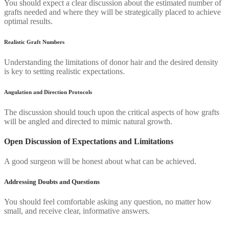
You should expect a clear discussion about the estimated number of
grafts needed and where they will be strategically placed to achieve
optimal results.
Realistic Graft Numbers
Understanding the limitations of donor hair and the desired density
is key to setting realistic expectations.
Angulation and Direction Protocols
The discussion should touch upon the critical aspects of how grafts
will be angled and directed to mimic natural growth.
Open Discussion of Expectations and Limitations
A good surgeon will be honest about what can be achieved.
Addressing Doubts and Questions
You should feel comfortable asking any question, no matter how
small, and receive clear, informative answers.