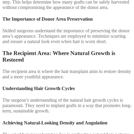
step. This helps determine how many grafts can be safely harvested
without compromising the appearance of the donor area.
The Importance of Donor Area Preservation
Skilled surgeons understand the importance of preserving the donor
area’s appearance. Techniques are employed to minimize scarring
and ensure a natural look even when hair is worn short.
The Recipient Area: Where Natural Growth is
Restored
The recipient area is where the hair transplant aims to restore density
and a more youthful appearance.
Understanding Hair Growth Cycles
The surgeon’s understanding of the natural hair growth cycles is
paramount. They need to implant grafts in a way that promotes long-
term, sustainable growth.
Achieving Natural-Looking Density and Angulation