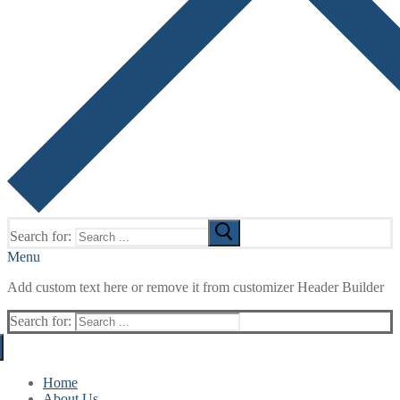
Search for:
Menu
Add custom text here or remove it from customizer Header Builder
Search for:
Home
About Us