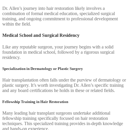
Dr. Allen’s journey into hair restoration likely involves a
combination of formal medical education, specialized surgical
training, and ongoing commitment to professional development
within the field.
Medical School and Surgical Residency
Like any reputable surgeon, your journey begins with a solid
foundation in medical school, followed by a rigorous surgical
residency.
Specialization in Dermatology or Plastic Surgery
Hair transplantation often falls under the purview of dermatology or
plastic surgery. It’s worth investigating Dr. Allen’s specific training
and any board certifications he holds in these or related fields.
Fellowship Training in Hair Restoration
Many leading hair transplant surgeons undertake additional
fellowship training specifically focused on hair restoration
techniques. This specialized training provides in-depth knowledge
and hands-on experience.