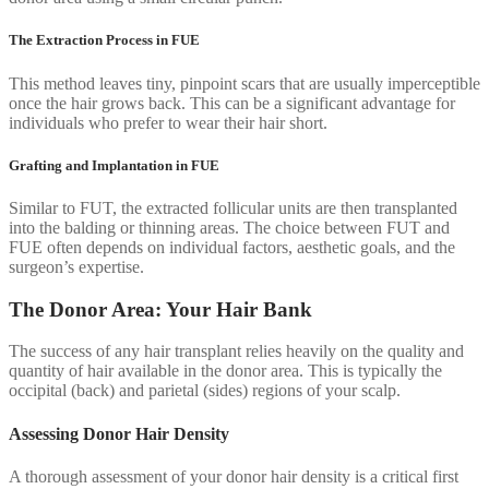
The Extraction Process in FUE
This method leaves tiny, pinpoint scars that are usually imperceptible
once the hair grows back. This can be a significant advantage for
individuals who prefer to wear their hair short.
Grafting and Implantation in FUE
Similar to FUT, the extracted follicular units are then transplanted
into the balding or thinning areas. The choice between FUT and
FUE often depends on individual factors, aesthetic goals, and the
surgeon’s expertise.
The Donor Area: Your Hair Bank
The success of any hair transplant relies heavily on the quality and
quantity of hair available in the donor area. This is typically the
occipital (back) and parietal (sides) regions of your scalp.
Assessing Donor Hair Density
A thorough assessment of your donor hair density is a critical first