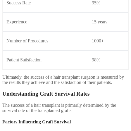
Success Rate
95%
Experience
15 years
Number of Procedures
1000+
Patient Satisfaction
98%
Ultimately, the success of a hair transplant surgeon is measured by
the results they achieve and the satisfaction of their patients.
Understanding Graft Survival Rates
The success of a hair transplant is primarily determined by the
survival rate of the transplanted grafts.
Factors Influencing Graft Survival