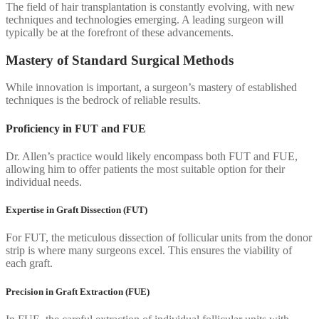
The field of hair transplantation is constantly evolving, with new
techniques and technologies emerging. A leading surgeon will
typically be at the forefront of these advancements.
Mastery of Standard Surgical Methods
While innovation is important, a surgeon’s mastery of established
techniques is the bedrock of reliable results.
Proficiency in FUT and FUE
Dr. Allen’s practice would likely encompass both FUT and FUE,
allowing him to offer patients the most suitable option for their
individual needs.
Expertise in Graft Dissection (FUT)
For FUT, the meticulous dissection of follicular units from the donor
strip is where many surgeons excel. This ensures the viability of
each graft.
Precision in Graft Extraction (FUE)