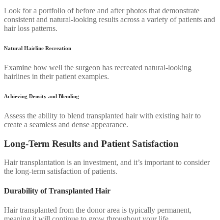
Look for a portfolio of before and after photos that demonstrate
consistent and natural-looking results across a variety of patients and
hair loss patterns.
Natural Hairline Recreation
Examine how well the surgeon has recreated natural-looking
hairlines in their patient examples.
Achieving Density and Blending
Assess the ability to blend transplanted hair with existing hair to
create a seamless and dense appearance.
Long-Term Results and Patient Satisfaction
Hair transplantation is an investment, and it’s important to consider
the long-term satisfaction of patients.
Durability of Transplanted Hair
Hair transplanted from the donor area is typically permanent,
meaning it will continue to grow throughout your life.