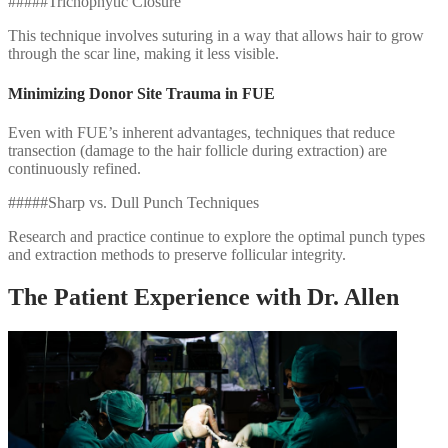
#####Trichophytic Closure
This technique involves suturing in a way that allows hair to grow
through the scar line, making it less visible.
Minimizing Donor Site Trauma in FUE
Even with FUE’s inherent advantages, techniques that reduce
transection (damage to the hair follicle during extraction) are
continuously refined.
#####Sharp vs. Dull Punch Techniques
Research and practice continue to explore the optimal punch types
and extraction methods to preserve follicular integrity.
The Patient Experience with Dr. Allen