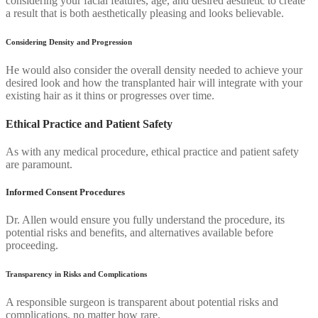
considering your facial features, age, and desired aesthetic to create
a result that is both aesthetically pleasing and looks believable.
Considering Density and Progression
He would also consider the overall density needed to achieve your
desired look and how the transplanted hair will integrate with your
existing hair as it thins or progresses over time.
Ethical Practice and Patient Safety
As with any medical procedure, ethical practice and patient safety
are paramount.
Informed Consent Procedures
Dr. Allen would ensure you fully understand the procedure, its
potential risks and benefits, and alternatives available before
proceeding.
Transparency in Risks and Complications
A responsible surgeon is transparent about potential risks and
complications, no matter how rare.