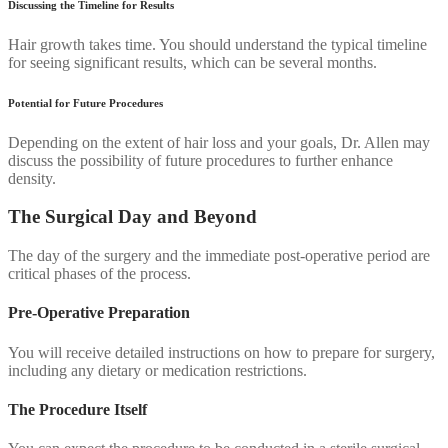
Discussing the Timeline for Results
Hair growth takes time. You should understand the typical timeline
for seeing significant results, which can be several months.
Potential for Future Procedures
Depending on the extent of hair loss and your goals, Dr. Allen may
discuss the possibility of future procedures to further enhance
density.
The Surgical Day and Beyond
The day of the surgery and the immediate post-operative period are
critical phases of the process.
Pre-Operative Preparation
You will receive detailed instructions on how to prepare for surgery,
including any dietary or medication restrictions.
The Procedure Itself