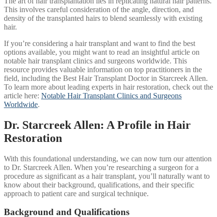
The art of hair transplantation lies in replicating natural hair patterns.
This involves careful consideration of the angle, direction, and
density of the transplanted hairs to blend seamlessly with existing
hair.
If you’re considering a hair transplant and want to find the best
options available, you might want to read an insightful article on
notable hair transplant clinics and surgeons worldwide. This
resource provides valuable information on top practitioners in the
field, including the Best Hair Transplant Doctor in Starcreek Allen.
To learn more about leading experts in hair restoration, check out the
article here:
Notable Hair Transplant Clinics and Surgeons
Worldwide
.
Dr. Starcreek Allen: A Profile in Hair
Restoration
With this foundational understanding, we can now turn our attention
to Dr. Starcreek Allen. When you’re researching a surgeon for a
procedure as significant as a hair transplant, you’ll naturally want to
know about their background, qualifications, and their specific
approach to patient care and surgical technique.
Background and Qualifications