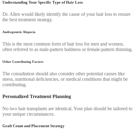
Understanding Your Specific Type of Hair Loss
Dr. Allen would likely identify the cause of your hair loss to ensure
the best treatment strategy.
Androgenetic Alopecia
This is the most common form of hair loss for men and women,
often referred to as male-pattern baldness or female-pattern thinning.
Other Contributing Factors
The consultation should also consider other potential causes like
stress, nutritional deficiencies, or medical conditions that might be
contributing.
Personalized Treatment Planning
No two hair transplants are identical. Your plan should be tailored to
your unique circumstances.
Graft Count and Placement Strategy