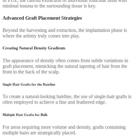
In FUE, the careful extraction of individual follicular units with
minimal trauma to the surrounding tissue is key.
Advanced Graft Placement Strategies
Beyond the harvesting and extraction, the implantation phase is
where the artistry truly comes into play.
Creating Natural Density Gradients
The appearance of density often comes from subtle variations in
graft placement, mimicking the natural tapering of hair from the
front to the back of the scalp.
Single Hair Grafts for the Hairline
To create a natural-looking hairline, the use of single-hair grafts is
often employed to achieve a fine and feathered edge.
Multiple Hair Grafts for Bulk
For areas requiring more volume and density, grafts containing
multiple hairs are strategically placed.