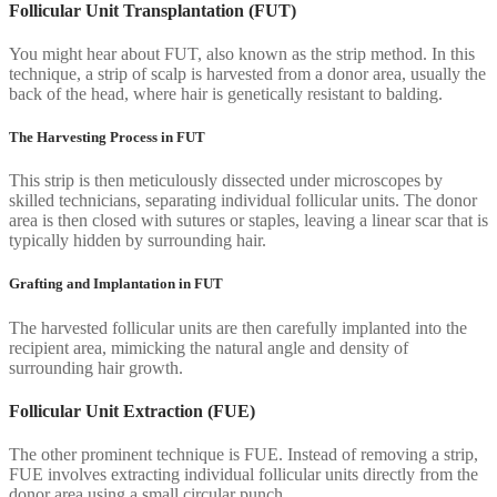
Follicular Unit Transplantation (FUT)
You might hear about FUT, also known as the strip method. In this
technique, a strip of scalp is harvested from a donor area, usually the
back of the head, where hair is genetically resistant to balding.
The Harvesting Process in FUT
This strip is then meticulously dissected under microscopes by
skilled technicians, separating individual follicular units. The donor
area is then closed with sutures or staples, leaving a linear scar that is
typically hidden by surrounding hair.
Grafting and Implantation in FUT
The harvested follicular units are then carefully implanted into the
recipient area, mimicking the natural angle and density of
surrounding hair growth.
Follicular Unit Extraction (FUE)
The other prominent technique is FUE. Instead of removing a strip,
FUE involves extracting individual follicular units directly from the
donor area using a small circular punch.