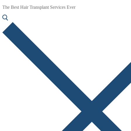
The Best Hair Transplant Services Ever