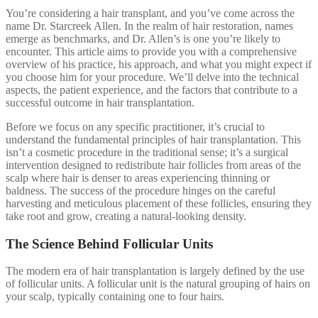
You’re considering a hair transplant, and you’ve come across the
name Dr. Starcreek Allen. In the realm of hair restoration, names
emerge as benchmarks, and Dr. Allen’s is one you’re likely to
encounter. This article aims to provide you with a comprehensive
overview of his practice, his approach, and what you might expect if
you choose him for your procedure. We’ll delve into the technical
aspects, the patient experience, and the factors that contribute to a
successful outcome in hair transplantation.
Before we focus on any specific practitioner, it’s crucial to
understand the fundamental principles of hair transplantation. This
isn’t a cosmetic procedure in the traditional sense; it’s a surgical
intervention designed to redistribute hair follicles from areas of the
scalp where hair is denser to areas experiencing thinning or
baldness. The success of the procedure hinges on the careful
harvesting and meticulous placement of these follicles, ensuring they
take root and grow, creating a natural-looking density.
The Science Behind Follicular Units
The modern era of hair transplantation is largely defined by the use
of follicular units. A follicular unit is the natural grouping of hairs on
your scalp, typically containing one to four hairs.