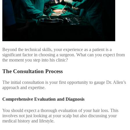
Beyond the technical skills, your experience as a patient is a
significant factor in choosing a surgeon. What can you expect from
the moment you step into his clinic?
The Consultation Process
The initial consultation is your first opportunity to gauge Dr. Allen’s
approach and expertise.
Comprehensive Evaluation and Diagnosis
You should expect a thorough evaluation of your hair loss. This
involves not just looking at your scalp but also discussing your
medical history and lifestyle.