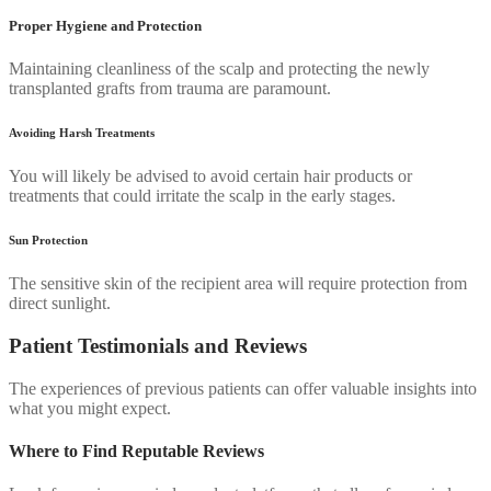
Proper Hygiene and Protection
Maintaining cleanliness of the scalp and protecting the newly
transplanted grafts from trauma are paramount.
Avoiding Harsh Treatments
You will likely be advised to avoid certain hair products or
treatments that could irritate the scalp in the early stages.
Sun Protection
The sensitive skin of the recipient area will require protection from
direct sunlight.
Patient Testimonials and Reviews
The experiences of previous patients can offer valuable insights into
what you might expect.
Where to Find Reputable Reviews