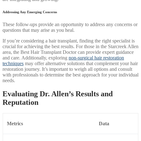
Addressing Any Emerging Concerns
These follow-ups provide an opportunity to address any concerns or
questions that may arise as you heal.
If you’re considering a hair transplant, finding the right specialist is
crucial for achieving the best results. For those in the Starcreek Allen
area, the Best Hair Transplant Doctor can provide expert guidance
and care. Additionally, exploring
non-surgical hair restoration
techniques
may offer alternative solutions that complement your hair
restoration journey. It’s important to weigh all options and consult
with professionals to determine the best approach for your individual
needs.
Evaluating Dr. Allen’s Results and
Reputation
Metrics
Data