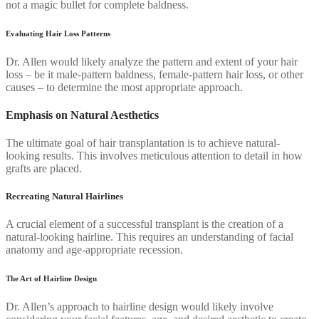
not a magic bullet for complete baldness.
Evaluating Hair Loss Patterns
Dr. Allen would likely analyze the pattern and extent of your hair
loss – be it male-pattern baldness, female-pattern hair loss, or other
causes – to determine the most appropriate approach.
Emphasis on Natural Aesthetics
The ultimate goal of hair transplantation is to achieve natural-
looking results. This involves meticulous attention to detail in how
grafts are placed.
Recreating Natural Hairlines
A crucial element of a successful transplant is the creation of a
natural-looking hairline. This requires an understanding of facial
anatomy and age-appropriate recession.
The Art of Hairline Design
Dr. Allen’s approach to hairline design would likely involve