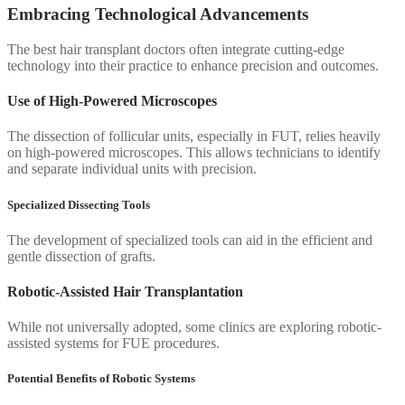
Embracing Technological Advancements
The best hair transplant doctors often integrate cutting-edge
technology into their practice to enhance precision and outcomes.
Use of High-Powered Microscopes
The dissection of follicular units, especially in FUT, relies heavily
on high-powered microscopes. This allows technicians to identify
and separate individual units with precision.
Specialized Dissecting Tools
The development of specialized tools can aid in the efficient and
gentle dissection of grafts.
Robotic-Assisted Hair Transplantation
While not universally adopted, some clinics are exploring robotic-
assisted systems for FUE procedures.
Potential Benefits of Robotic Systems