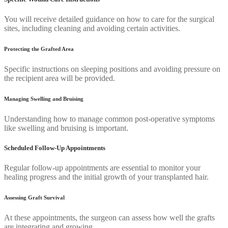
You will receive detailed guidance on how to care for the surgical
sites, including cleaning and avoiding certain activities.
Protecting the Grafted Area
Specific instructions on sleeping positions and avoiding pressure on
the recipient area will be provided.
Managing Swelling and Bruising
Understanding how to manage common post-operative symptoms
like swelling and bruising is important.
Scheduled Follow-Up Appointments
Regular follow-up appointments are essential to monitor your
healing progress and the initial growth of your transplanted hair.
Assessing Graft Survival
At these appointments, the surgeon can assess how well the grafts
are integrating and growing.