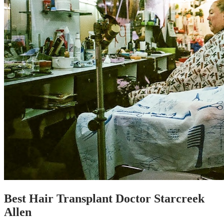
Best Hair Transplant Doctor Starcreek
Allen