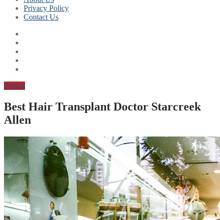
Privacy Policy
Contact Us
Button
Best Hair Transplant Doctor Starcreek
Allen