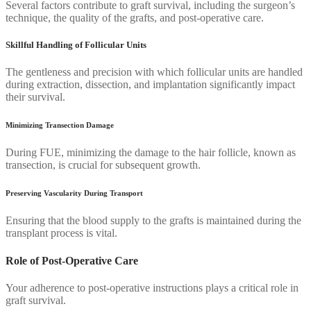
Several factors contribute to graft survival, including the surgeon’s
technique, the quality of the grafts, and post-operative care.
Skillful Handling of Follicular Units
The gentleness and precision with which follicular units are handled
during extraction, dissection, and implantation significantly impact
their survival.
Minimizing Transection Damage
During FUE, minimizing the damage to the hair follicle, known as
transection, is crucial for subsequent growth.
Preserving Vascularity During Transport
Ensuring that the blood supply to the grafts is maintained during the
transplant process is vital.
Role of Post-Operative Care
Your adherence to post-operative instructions plays a critical role in
graft survival.