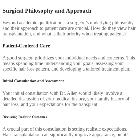
Surgical Philosophy and Approach
Beyond academic qualifications, a surgeon’s underlying philosophy
and their approach to patient care are crucial. How do they view hair
transplantation, and what is their priority when treating patients?
Patient-Centered Care
A good surgeon prioritizes your individual needs and concerns. This
means spending time understanding your goals, assessing your
specific hair loss pattern, and developing a tailored treatment plan.
Initial Consultation and Assessment
Your initial consultation with Dr. Allen would likely involve a
detailed discussion of your medical history, your family history of
hair loss, and your expectations for the transplant.
Discussing Realistic Outcomes
A crucial part of this consultation is setting realistic expectations.
Hair transplantation can significantly improve appearance, but it’s