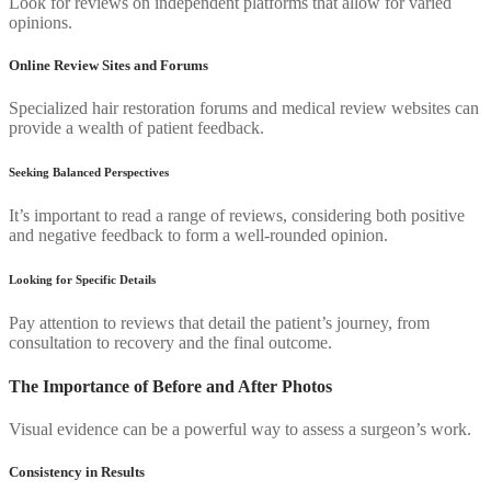
Look for reviews on independent platforms that allow for varied
opinions.
Online Review Sites and Forums
Specialized hair restoration forums and medical review websites can
provide a wealth of patient feedback.
Seeking Balanced Perspectives
It’s important to read a range of reviews, considering both positive
and negative feedback to form a well-rounded opinion.
Looking for Specific Details
Pay attention to reviews that detail the patient’s journey, from
consultation to recovery and the final outcome.
The Importance of Before and After Photos
Visual evidence can be a powerful way to assess a surgeon’s work.
Consistency in Results