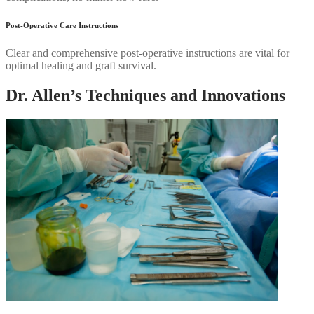
Post-Operative Care Instructions
Clear and comprehensive post-operative instructions are vital for
optimal healing and graft survival.
Dr. Allen’s Techniques and Innovations