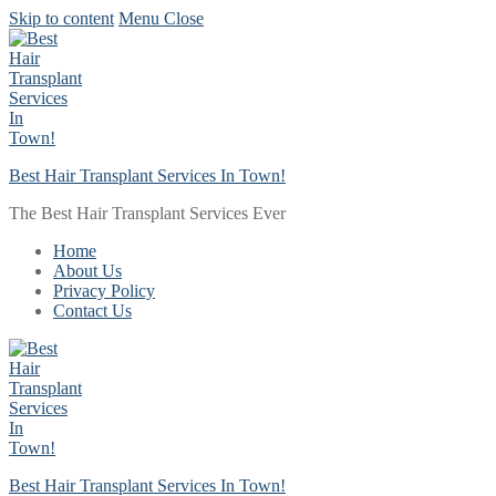
Skip to content
Menu
Close
Best Hair Transplant Services In Town!
The Best Hair Transplant Services Ever
Home
About Us
Privacy Policy
Contact Us
Best Hair Transplant Services In Town!