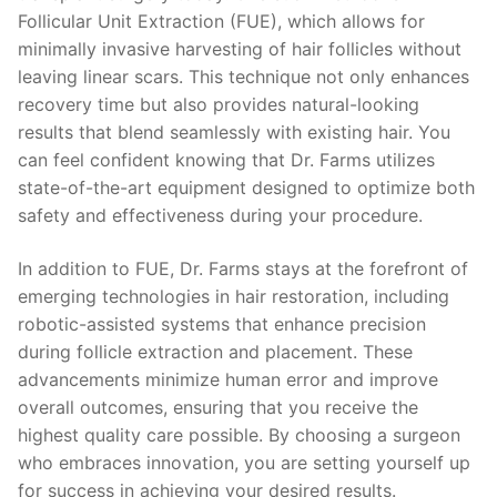
Follicular Unit Extraction (FUE), which allows for
minimally invasive harvesting of hair follicles without
leaving linear scars. This technique not only enhances
recovery time but also provides natural-looking
results that blend seamlessly with existing hair. You
can feel confident knowing that Dr. Farms utilizes
state-of-the-art equipment designed to optimize both
safety and effectiveness during your procedure.
In addition to FUE, Dr. Farms stays at the forefront of
emerging technologies in hair restoration, including
robotic-assisted systems that enhance precision
during follicle extraction and placement. These
advancements minimize human error and improve
overall outcomes, ensuring that you receive the
highest quality care possible. By choosing a surgeon
who embraces innovation, you are setting yourself up
for success in achieving your desired results.