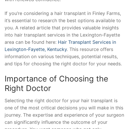
If you’re considering a hair transplant in Finley Farms,
it’s essential to research the best options available to
you. A related article that provides valuable insights
into hair transplant services in the Lexington-Fayette
area can be found here:
Hair Transplant Services in
Lexington-Fayette, Kentucky
. This resource offers
information on various techniques, potential results,
and tips for choosing the right doctor for your needs.
Importance of Choosing the
Right Doctor
Selecting the right doctor for your hair transplant is
one of the most critical decisions you will make in this
journey. The expertise and experience of your surgeon
can significantly influence the outcome of your