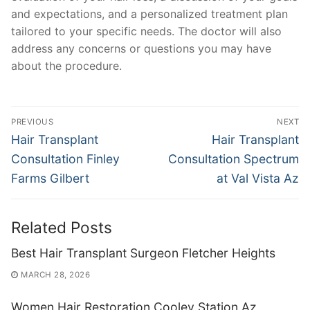
and expectations, and a personalized treatment plan
tailored to your specific needs. The doctor will also
address any concerns or questions you may have
about the procedure.
Post
PREVIOUS
NEXT
navigation
Previous
Next
Hair Transplant
Hair Transplant
post:
post:
Consultation Finley
Consultation Spectrum
Farms Gilbert
at Val Vista Az
Related Posts
Best Hair Transplant Surgeon Fletcher Heights
MARCH 28, 2026
Women Hair Restoration Cooley Station Az