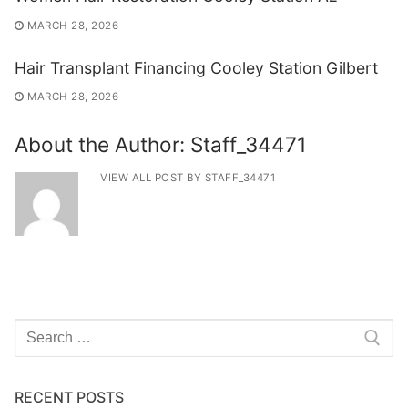
MARCH 28, 2026
Hair Transplant Financing Cooley Station Gilbert
MARCH 28, 2026
About the Author:
Staff_34471
VIEW ALL POST BY STAFF_34471
Search
for:
RECENT POSTS