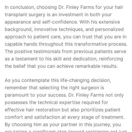
In conclusion, choosing Dr. Finley Farms for your hair
transplant surgery is an investment in both your
appearance and self-confidence. With his extensive
background, innovative techniques, and personalized
approach to patient care, you can trust that you are in
capable hands throughout this transformative process.
The positive testimonials from previous patients serve
as a testament to his skill and dedication, reinforcing
the belief that you can achieve remarkable results.
As you contemplate this life-changing decision,
remember that selecting the right surgeon is
paramount to your success. Dr. Finley Farms not only
possesses the technical expertise required for
effective hair restoration but also prioritizes patient
comfort and satisfaction at every stage of treatment.
By choosing him as your partner in this journey, you
are taking a significant step toward reclaiming not just