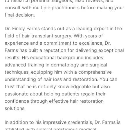
to research potential surgeons, read reviews, and
consult with multiple practitioners before making your
final decision.
Dr. Finley Farms stands out as a leading expert in the
field of hair transplant surgery. With years of
experience and a commitment to excellence, Dr.
Farms has built a reputation for delivering exceptional
results. His educational background includes
advanced training in dermatology and surgical
techniques, equipping him with a comprehensive
understanding of hair loss and restoration. You can
trust that he is not only knowledgeable but also
passionate about helping patients regain their
confidence through effective hair restoration
solutions.
In addition to his impressive credentials, Dr. Farms is
affiliated with several prestigious medical