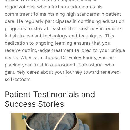
organizations, which further underscores his
commitment to maintaining high standards in patient
care. He regularly participates in continuing education
programs to stay abreast of the latest advancements
in hair transplant technology and techniques. This
dedication to ongoing learning ensures that you
receive cutting-edge treatment tailored to your unique
needs. When you choose Dr. Finley Farms, you are
placing your trust in a seasoned professional who
genuinely cares about your journey toward renewed
self-esteem.
Patient Testimonials and
Success Stories