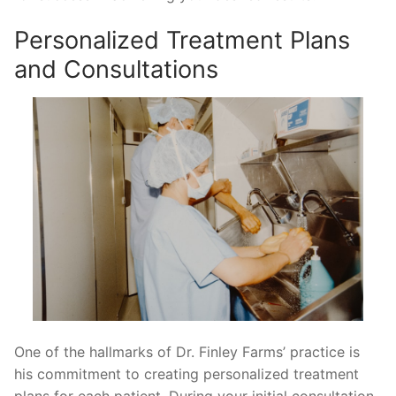
Personalized Treatment Plans
and Consultations
One of the hallmarks of Dr. Finley Farms’ practice is
his commitment to creating personalized treatment
plans for each patient. During your initial consultation,