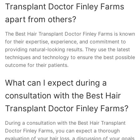
Transplant Doctor Finley Farms
apart from others?
The Best Hair Transplant Doctor Finley Farms is known
for their expertise, experience, and commitment to
providing natural-looking results. They use the latest
techniques and technology to ensure the best possible
outcome for their patients.
What can I expect during a
consultation with the Best Hair
Transplant Doctor Finley Farms?
During a consultation with the Best Hair Transplant
Doctor Finley Farms, you can expect a thorough
evaluation of your hair loss, a discussion of your goals