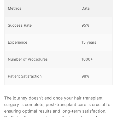
Metrics
Data
Success Rate
95%
Experience
15 years
Number of Procedures
1000+
Patient Satisfaction
98%
The journey doesn’t end once your hair transplant
surgery is complete; post-transplant care is crucial for
ensuring optimal results and long-term satisfaction.