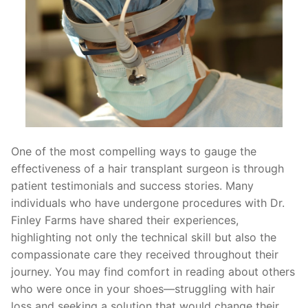
One of the most compelling ways to gauge the
effectiveness of a hair transplant surgeon is through
patient testimonials and success stories. Many
individuals who have undergone procedures with Dr.
Finley Farms have shared their experiences,
highlighting not only the technical skill but also the
compassionate care they received throughout their
journey. You may find comfort in reading about others
who were once in your shoes—struggling with hair
loss and seeking a solution that would change their