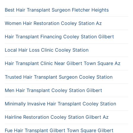
Best Hair Transplant Surgeon Fletcher Heights
Women Hair Restoration Cooley Station Az
Hair Transplant Financing Cooley Station Gilbert
Local Hair Loss Clinic Cooley Station
Hair Transplant Clinic Near Gilbert Town Square Az
Trusted Hair Transplant Surgeon Cooley Station
Men Hair Transplant Cooley Station Gilbert
Minimally Invasive Hair Transplant Cooley Station
Hairline Restoration Cooley Station Gilbert Az
Fue Hair Transplant Gilbert Town Square Gilbert