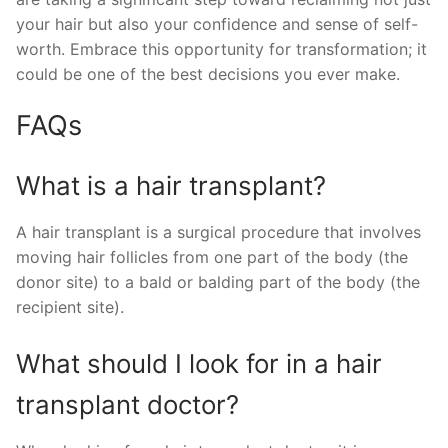
your hair but also your confidence and sense of self-
worth. Embrace this opportunity for transformation; it
could be one of the best decisions you ever make.
FAQs
What is a hair transplant?
A hair transplant is a surgical procedure that involves
moving hair follicles from one part of the body (the
donor site) to a bald or balding part of the body (the
recipient site).
What should I look for in a hair
transplant doctor?