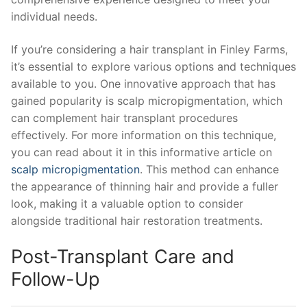
individual needs.
If you’re considering a hair transplant in Finley Farms,
it’s essential to explore various options and techniques
available to you. One innovative approach that has
gained popularity is scalp micropigmentation, which
can complement hair transplant procedures
effectively. For more information on this technique,
you can read about it in this informative article on
scalp micropigmentation
. This method can enhance
the appearance of thinning hair and provide a fuller
look, making it a valuable option to consider
alongside traditional hair restoration treatments.
Post-Transplant Care and
Follow-Up