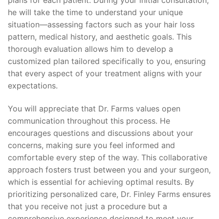
he will take the time to understand your unique
situation—assessing factors such as your hair loss
pattern, medical history, and aesthetic goals. This
thorough evaluation allows him to develop a
customized plan tailored specifically to you, ensuring
that every aspect of your treatment aligns with your
expectations.
You will appreciate that Dr. Farms values open
communication throughout this process. He
encourages questions and discussions about your
concerns, making sure you feel informed and
comfortable every step of the way. This collaborative
approach fosters trust between you and your surgeon,
which is essential for achieving optimal results. By
prioritizing personalized care, Dr. Finley Farms ensures
that you receive not just a procedure but a
comprehensive experience designed to meet your