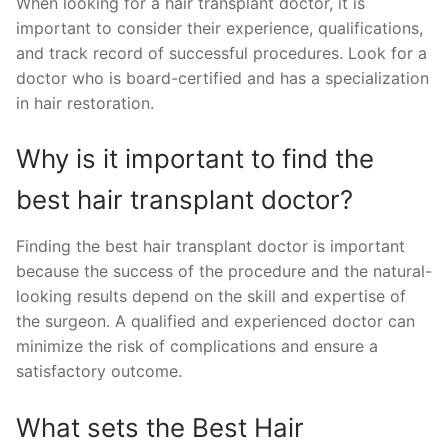
When looking for a hair transplant doctor, it is
important to consider their experience, qualifications,
and track record of successful procedures. Look for a
doctor who is board-certified and has a specialization
in hair restoration.
Why is it important to find the
best hair transplant doctor?
Finding the best hair transplant doctor is important
because the success of the procedure and the natural-
looking results depend on the skill and expertise of
the surgeon. A qualified and experienced doctor can
minimize the risk of complications and ensure a
satisfactory outcome.
What sets the Best Hair