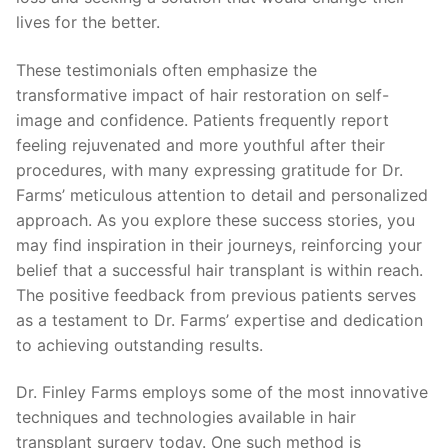
lives for the better.
These testimonials often emphasize the
transformative impact of hair restoration on self-
image and confidence. Patients frequently report
feeling rejuvenated and more youthful after their
procedures, with many expressing gratitude for Dr.
Farms’ meticulous attention to detail and personalized
approach. As you explore these success stories, you
may find inspiration in their journeys, reinforcing your
belief that a successful hair transplant is within reach.
The positive feedback from previous patients serves
as a testament to Dr. Farms’ expertise and dedication
to achieving outstanding results.
Dr. Finley Farms employs some of the most innovative
techniques and technologies available in hair
transplant surgery today. One such method is