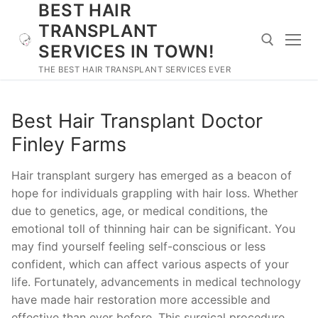
BEST HAIR
Skip
to
TRANSPLANT
content
SERVICES IN TOWN!
THE BEST HAIR TRANSPLANT SERVICES EVER
Search for:
Best Hair Transplant Doctor
Finley Farms
Hair transplant surgery has emerged as a beacon of
hope for individuals grappling with hair loss. Whether
due to genetics, age, or medical conditions, the
emotional toll of thinning hair can be significant. You
may find yourself feeling self-conscious or less
confident, which can affect various aspects of your
life. Fortunately, advancements in medical technology
have made hair restoration more accessible and
effective than ever before. This surgical procedure