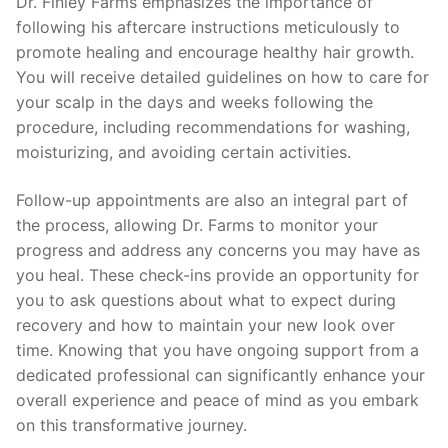
Dr. Finley Farms emphasizes the importance of
following his aftercare instructions meticulously to
promote healing and encourage healthy hair growth.
You will receive detailed guidelines on how to care for
your scalp in the days and weeks following the
procedure, including recommendations for washing,
moisturizing, and avoiding certain activities.
Follow-up appointments are also an integral part of
the process, allowing Dr. Farms to monitor your
progress and address any concerns you may have as
you heal. These check-ins provide an opportunity for
you to ask questions about what to expect during
recovery and how to maintain your new look over
time. Knowing that you have ongoing support from a
dedicated professional can significantly enhance your
overall experience and peace of mind as you embark
on this transformative journey.