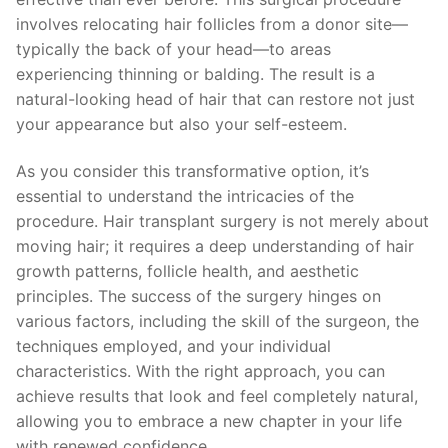
involves relocating hair follicles from a donor site—
typically the back of your head—to areas
experiencing thinning or balding. The result is a
natural-looking head of hair that can restore not just
your appearance but also your self-esteem.
As you consider this transformative option, it’s
essential to understand the intricacies of the
procedure. Hair transplant surgery is not merely about
moving hair; it requires a deep understanding of hair
growth patterns, follicle health, and aesthetic
principles. The success of the surgery hinges on
various factors, including the skill of the surgeon, the
techniques employed, and your individual
characteristics. With the right approach, you can
achieve results that look and feel completely natural,
allowing you to embrace a new chapter in your life
with renewed confidence.