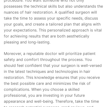
procedure. You want someone who not only
possesses the technical skills but also understands the
nuances of hair restoration. A qualified surgeon will
take the time to assess your specific needs, discuss
your goals, and create a tailored plan that aligns with
your expectations. This personalized approach is vital
for achieving results that are both aesthetically
pleasing and long-lasting.
Moreover, a reputable doctor will prioritize patient
safety and comfort throughout the process. You
should feel confident that your surgeon is well-versed
in the latest techniques and technologies in hair
restoration. This knowledge ensures that you receive
the best possible care and minimizes the risk of
complications. When you choose a skilled
professional, you are investing in your future
appearance and well-being. Therefore, take the time