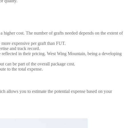
r quality.
 a higher cost. The number of grafts needed depends on the extent of
e more expensive per graft than FUT.
tise and track record.
be reflected in their pricing. West Wing Mountain, being a developing
ut can be part of the overall package cost.
te to the total expense.
which allows you to estimate the potential expense based on your