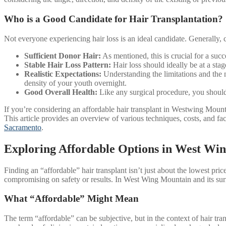
Who is a Good Candidate for Hair Transplantation?
Not everyone experiencing hair loss is an ideal candidate. Generally, c
Sufficient Donor Hair:
As mentioned, this is crucial for a suc
Stable Hair Loss Pattern:
Hair loss should ideally be at a stag
Realistic Expectations:
Understanding the limitations and the n
density of your youth overnight.
Good Overall Health:
Like any surgical procedure, you should b
If you’re considering an affordable hair transplant in Westwing Mountai
This article provides an overview of various techniques, costs, and fa
Sacramento
.
Exploring Affordable Options in West Wi
Finding an “affordable” hair transplant isn’t just about the lowest price
compromising on safety or results. In West Wing Mountain and its surr
What “Affordable” Might Mean
The term “affordable” can be subjective, but in the context of hair tra