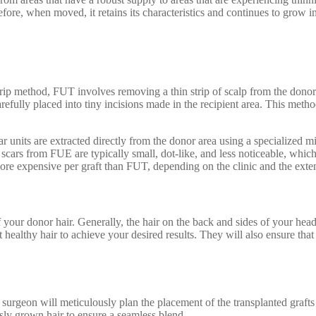
e, when moved, it retains its characteristics and continues to grow in
ip method, FUT involves removing a thin strip of scalp from the donor a
 carefully placed into tiny incisions made in the recipient area. This meth
ar units are extracted directly from the donor area using a specialized 
e scars from FUE are typically small, dot-like, and less noticeable, whic
 expensive per graft than FUT, depending on the clinic and the exten
 your donor hair. Generally, the hair on the back and sides of your head 
 healthy hair to achieve your desired results. They will also ensure that
e surgeon will meticulously plan the placement of the transplanted grafts 
usly grown hair to ensure a seamless blend.