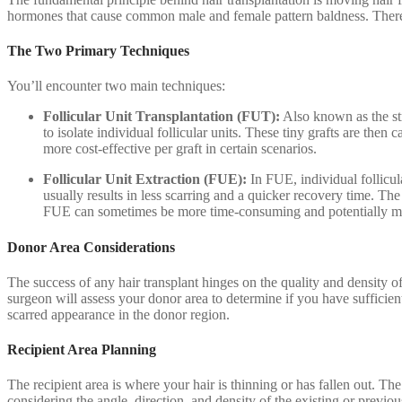
hormones that cause common male and female pattern baldness. Therefor
The Two Primary Techniques
You’ll encounter two main techniques:
Follicular Unit Transplantation (FUT):
Also known as the str
to isolate individual follicular units. These tiny grafts are then
more cost-effective per graft in certain scenarios.
Follicular Unit Extraction (FUE):
In FUE, individual follicul
usually results in less scarring and a quicker recovery time. Th
FUE can sometimes be more time-consuming and potentially more
Donor Area Considerations
The success of any hair transplant hinges on the quality and density of
surgeon will assess your donor area to determine if you have sufficient
scarred appearance in the donor region.
Recipient Area Planning
The recipient area is where your hair is thinning or has fallen out. Th
considering the angle, direction, and density of the existing or previo