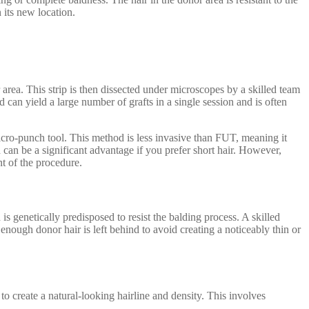
 its new location.
rea. This strip is then dissected under microscopes by a skilled team
od can yield a large number of grafts in a single session and is often
micro-punch tool. This method is less invasive than FUT, meaning it
h can be a significant advantage if you prefer short hair. However,
t of the procedure.
is genetically predisposed to resist the balding process. A skilled
 enough donor hair is left behind to avoid creating a noticeably thin or
to create a natural-looking hairline and density. This involves