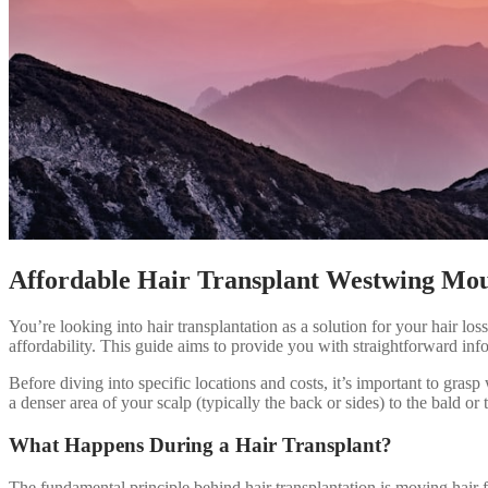
Affordable Hair Transplant Westwing Mo
You’re looking into hair transplantation as a solution for your hair lo
affordability. This guide aims to provide you with straightforward inf
Before diving into specific locations and costs, it’s important to grasp 
a denser area of your scalp (typically the back or sides) to the bald or 
What Happens During a Hair Transplant?
The fundamental principle behind hair transplantation is moving hair fr