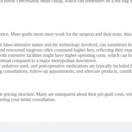
. It doesn’t necessarily mean cheap, which can sometimes be a red flag fo
 price. More grafts mean more work for the surgeon and their team, thus
r labor-intensive nature and the technology involved, can sometimes b
d renowned surgeons often command higher fees, reflecting their exper
with extensive facilities might have higher operating costs, which can 
verhead compared to a major metropolitan downtown.
 sedatives used, and post-operative medications are typically included b
consultations, follow-up appointments, and aftercare products, contribu
ir pricing structure. Many are transparent about their per-graft costs, 
uring your initial consultation.