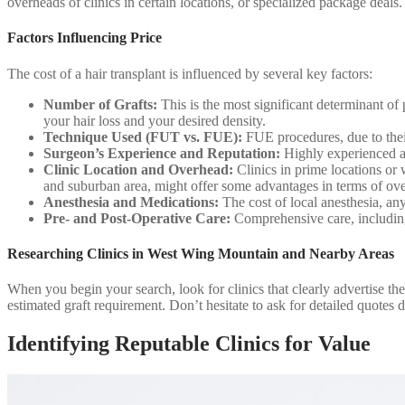
overheads of clinics in certain locations, or specialized package deals
Factors Influencing Price
The cost of a hair transplant is influenced by several key factors:
Number of Grafts:
This is the most significant determinant of
your hair loss and your desired density.
Technique Used (FUT vs. FUE):
FUE procedures, due to thei
Surgeon’s Experience and Reputation:
Highly experienced an
Clinic Location and Overhead:
Clinics in prime locations or 
and suburban area, might offer some advantages in terms of o
Anesthesia and Medications:
The cost of local anesthesia, any
Pre- and Post-Operative Care:
Comprehensive care, including 
Researching Clinics in West Wing Mountain and Nearby Areas
When you begin your search, look for clinics that clearly advertise the
estimated graft requirement. Don’t hesitate to ask for detailed quotes d
Identifying Reputable Clinics for Value