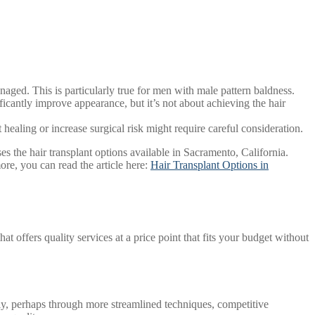
anaged. This is particularly true for men with male pattern baldness.
ficantly improve appearance, but it’s not about achieving the hair
healing or increase surgical risk might require careful consideration.
es the hair transplant options available in Sacramento, California.
ore, you can read the article here:
Hair Transplant Options in
hat offers quality services at a price point that fits your budget without
vely, perhaps through more streamlined techniques, competitive