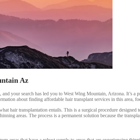
untain Az
ss, and your search has led you to West Wing Mountain, Arizona. It’s a p
ormation about finding affordable hair transplant services in this area
what hair transplantation entails. This is a surgical procedure designed t
thinning areas. The process is a permanent solution because the transplant
om areas that have a robust supply to areas that are experiencing thinni