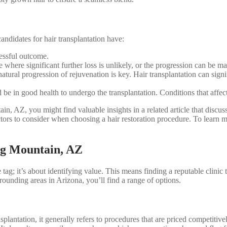
andidates for hair transplantation have:
cessful outcome.
e where significant further loss is unlikely, or the progression can be m
atural progression of rejuvenation is key. Hair transplantation can signi
e in good health to undergo the transplantation. Conditions that affect 
n, AZ, you might find valuable insights in a related article that discuss
ctors to consider when choosing a hair restoration procedure. To learn m
ng Mountain, AZ
 tag; it’s about identifying value. This means finding a reputable clinic t
ounding areas in Arizona, you’ll find a range of options.
nsplantation, it generally refers to procedures that are priced competiti