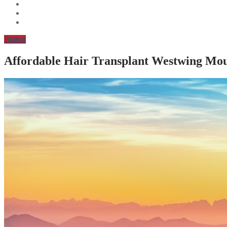
Button
Affordable Hair Transplant Westwing Mo