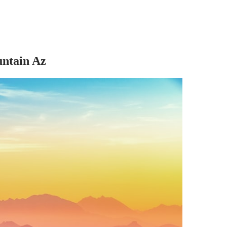
untain Az