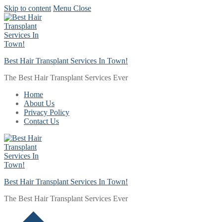
Skip to content
Menu
Close
Best Hair Transplant Services In Town!
The Best Hair Transplant Services Ever
Home
About Us
Privacy Policy
Contact Us
Best Hair Transplant Services In Town!
The Best Hair Transplant Services Ever