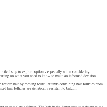
ractical step to explore options, especially when considering
, focusing on what you need to know to make an informed decision.
o restore hair by moving follicular units containing hair follicles from
ed hair follicles are genetically resistant to balding.
ng or complete baldness. The hair in the donor area is resistant to the