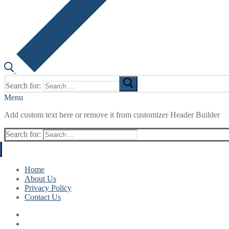
Search for:
Menu
Add custom text here or remove it from customizer Header Builder
Search for:
Home
About Us
Privacy Policy
Contact Us