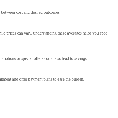
ce between cost and desired outcomes.
While prices can vary, understanding these averages helps you spot
omotions or special offers could also lead to savings.
mmitment and offer payment plans to ease the burden.