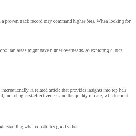
s with a proven track record may command higher fees. When looking for
politan areas might have higher overheads, so exploring clinics
ternationally. A related article that provides insights into top hair
d, including cost-effectiveness and the quality of care, which could
nderstanding what constitutes good value.