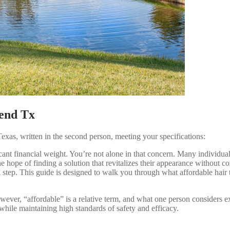
Bend Tx
exas, written in the second person, meeting your specifications:
ficant financial weight. You’re not alone in that concern. Many individ
ope of finding a solution that revitalizes their appearance without com
l step. This guide is designed to walk you through what affordable hair t
However, “affordable” is a relative term, and what one person considers
while maintaining high standards of safety and efficacy.