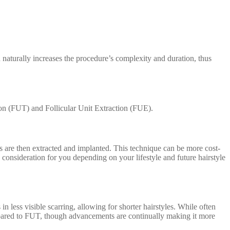
 naturally increases the procedure’s complexity and duration, thus
ion (FUT) and Follicular Unit Extraction (FUE).
its are then extracted and implanted. This technique can be more cost-
a consideration for you depending on your lifestyle and future hairstyle
n less visible scarring, allowing for shorter hairstyles. While often
pared to FUT, though advancements are continually making it more