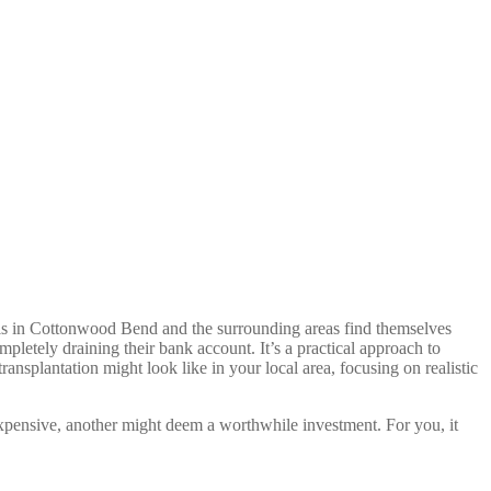
uals in Cottonwood Bend and the surrounding areas find themselves
pletely draining their bank account. It’s a practical approach to
ransplantation might look like in your local area, focusing on realistic
 expensive, another might deem a worthwhile investment. For you, it