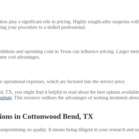
putation play a significant role in pricing. Highly sought-after surgeon
ting your procedure to a skilled professional.
ions and operating costs in Texas can influence pricing. Larger metro
ome cost advantages.
the operational expenses, which are factored into the service price.
TX, you might find it helpful to read about the best options available in
splant
. This resource outlines the advantages of seeking treatment abroa
tions in Cottonwood Bend, TX
mpromising on quality. It means being diligent in your research and u