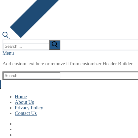
Search
for:
Menu
Add custom text here or remove it from customizer Header Builder
Search
for:
Home
About Us
Privacy Policy
Contact Us