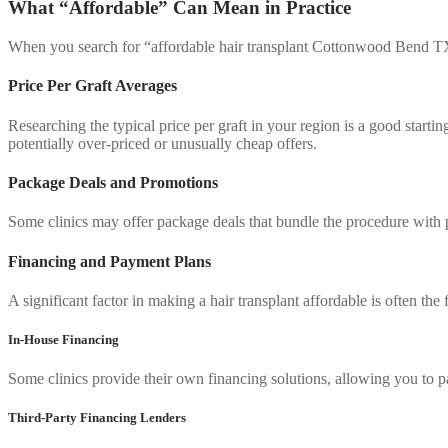
What “Affordable” Can Mean in Practice
When you search for “affordable hair transplant Cottonwood Bend TX,”
Price Per Graft Averages
Researching the typical price per graft in your region is a good start
potentially over-priced or unusually cheap offers.
Package Deals and Promotions
Some clinics may offer package deals that bundle the procedure with po
Financing and Payment Plans
A significant factor in making a hair transplant affordable is often t
In-House Financing
Some clinics provide their own financing solutions, allowing you to p
Third-Party Financing Lenders