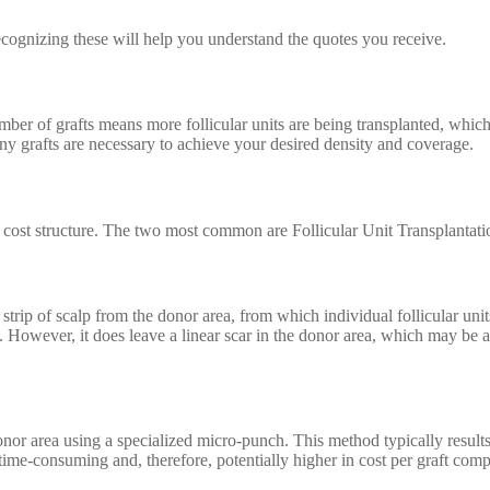
Recognizing these will help you understand the quotes you receive.
mber of grafts means more follicular units are being transplanted, which
y grafts are necessary to achieve your desired density and coverage.
wn cost structure. The two most common are Follicular Unit Transplantat
 strip of scalp from the donor area, from which individual follicular un
g. However, it does leave a linear scar in the donor area, which may be 
onor area using a specialized micro-punch. This method typically results i
me-consuming and, therefore, potentially higher in cost per graft com