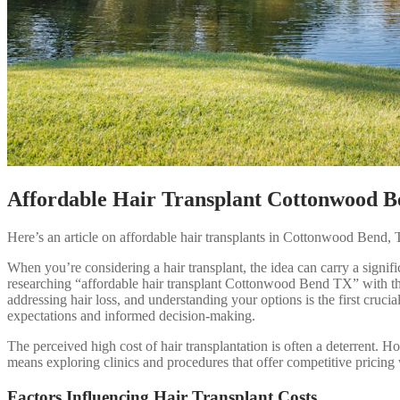
Affordable Hair Transplant Cottonwood 
Here’s an article on affordable hair transplants in Cottonwood Bend, T
When you’re considering a hair transplant, the idea can carry a signi
researching “affordable hair transplant Cottonwood Bend TX” with the h
addressing hair loss, and understanding your options is the first crucia
expectations and informed decision-making.
The perceived high cost of hair transplantation is often a deterrent. 
means exploring clinics and procedures that offer competitive pricing 
Factors Influencing Hair Transplant Costs