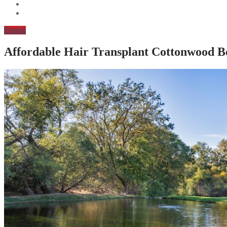
Button
Affordable Hair Transplant Cottonwood 