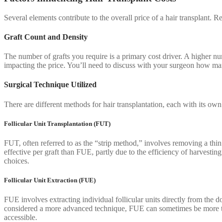
Several elements contribute to the overall price of a hair transplant. 
Graft Count and Density
The number of grafts you require is a primary cost driver. A higher nu
impacting the price. You’ll need to discuss with your surgeon how man
Surgical Technique Utilized
There are different methods for hair transplantation, each with its o
Follicular Unit Transplantation (FUT)
FUT, often referred to as the “strip method,” involves removing a thin
effective per graft than FUE, partly due to the efficiency of harvestin
choices.
Follicular Unit Extraction (FUE)
FUE involves extracting individual follicular units directly from the d
considered a more advanced technique, FUE can sometimes be more ti
accessible.