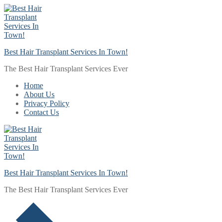
Skip
Menu
Close
to
content
Best Hair Transplant Services In Town!
The Best Hair Transplant Services Ever
Home
About Us
Privacy Policy
Contact Us
Best Hair Transplant Services In Town!
The Best Hair Transplant Services Ever