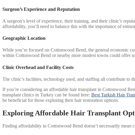
Surgeon’s Experience and Reputation
A surgeon’s level of experience, their training, and their clinic’s re
affordability, you’ll need to balance this with the importance of entrus
Geographic Location
While you’re focused on Cottonwood Bend, the general economic condit
within Cottonwood Bend or nearby more modest towns could offer s
Clinic Overhead and Facility Costs
The clinic’s facilities, technology used, and staffing all contribute to 
If you’re considering an affordable hair transplant in Cottonwood Bend, 
transplant clinics in Turkey can be found here:
Best Turkish Hair Tran
be beneficial for those exploring their hair restoration options.
Exploring Affordable Hair Transplant Op
Finding affordability in Cottonwood Bend doesn’t necessarily mean co