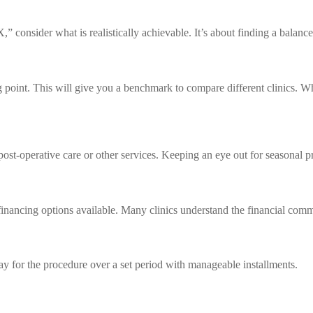
 consider what is realistically achievable. It’s about finding a balan
ing point. This will give you a benchmark to compare different clinics. 
st-operative care or other services. Keeping an eye out for seasonal pr
he financing options available. Many clinics understand the financial co
ay for the procedure over a set period with manageable installments.