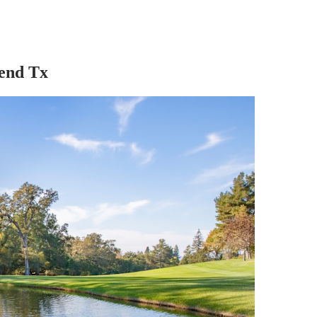
Bend Tx